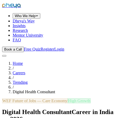
dheya
Who We Help
Dheya's Way
Insights
Research
Mentor University
FAQ
Free Quiz
Register
Login
Book a Call
Home
/
Careers
/
Trending
/
Digital Health Consultant
WEF Future of Jobs —
Care Economy
High Growth
Digital Health Consultant
Career in India