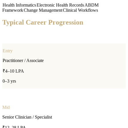
Health Informatics
Electronic Health Records
ABDM
Framework
Change Management
Clinical Workflows
Typical Career Progression
Entry
Practitioner / Associate
₹4–10 LPA
0–3 yrs
Mid
Senior Clinician / Specialist
₹12–28 LPA