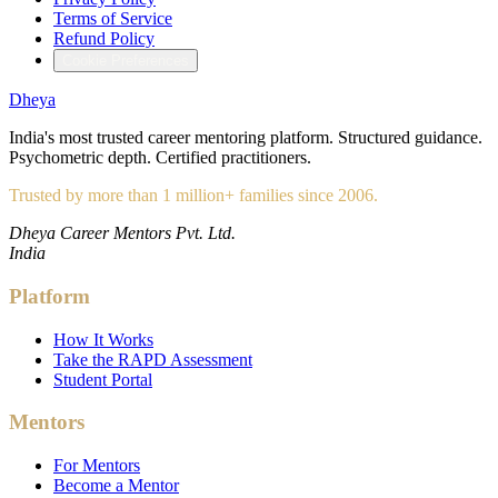
Terms of Service
Refund Policy
Cookie Preferences
Dheya
India's most trusted career mentoring platform. Structured guidance.
Psychometric depth. Certified practitioners.
Trusted by more than 1 million+ families since 2006.
Dheya Career Mentors Pvt. Ltd.
India
Platform
How It Works
Take the RAPD Assessment
Student Portal
Mentors
For Mentors
Become a Mentor