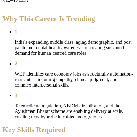
Why This Career Is Trending
1
India's expanding middle class, aging demographic, and post-
pandemic mental health awareness are creating sustained
demand for human-centred care roles.
2
WEF identifies care economy jobs as structurally automation-
resistant — requiring empathy, clinical judgment, and
complex interpersonal skills.
3
Telemedicine regulation, ABDM digitalisation, and the
Ayushman Bharat scheme are enabling delivery at scale,
creating new hybrid clinical-technology roles.
Key Skills Required