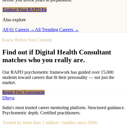
Explore Your RAPD Fit
Also explore
All 61 Careers →
All Trending Careers →
Know Before You Commit
Find out if
Digital Health Consultant
matches who you really are.
Our RAPD psychometric framework has guided over 15,000
students toward careers that fit their personality — not just the
market.
Begin Free Assessment
Dheya
India's most trusted career mentoring platform. Structured guidance.
Psychometric depth. Certified practitioners.
Trusted by more than 1 million+ families since 2006.