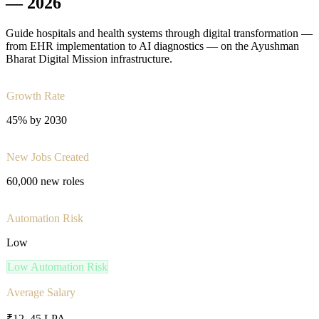
—
2026
Guide hospitals and health systems through digital transformation —
from EHR implementation to AI diagnostics — on the Ayushman
Bharat Digital Mission infrastructure.
Growth Rate
45% by 2030
New Jobs Created
60,000 new roles
Automation Risk
Low
Low
Automation Risk
Average Salary
₹12–45 LPA