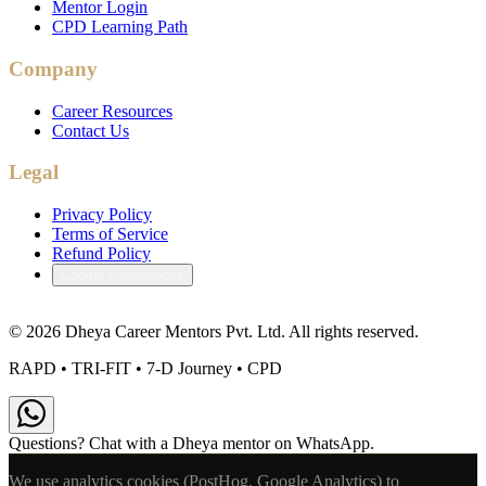
Mentor Login
CPD Learning Path
Company
Career Resources
Contact Us
Legal
Privacy Policy
Terms of Service
Refund Policy
Cookie Preferences
©
2026
Dheya Career Mentors Pvt. Ltd. All rights reserved.
RAPD • TRI-FIT • 7-D Journey • CPD
Questions? Chat with a Dheya mentor on WhatsApp.
We use analytics cookies (PostHog, Google Analytics) to