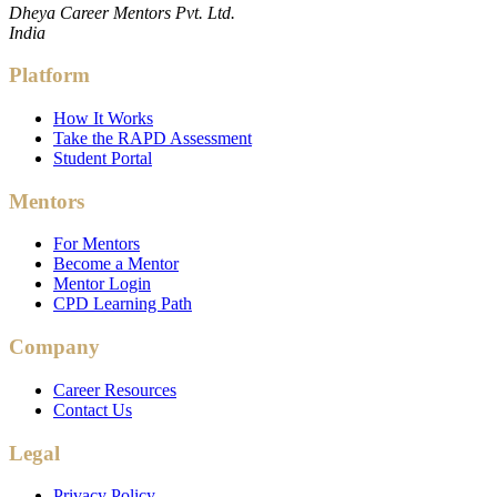
Dheya Career Mentors Pvt. Ltd.
India
Platform
How It Works
Take the RAPD Assessment
Student Portal
Mentors
For Mentors
Become a Mentor
Mentor Login
CPD Learning Path
Company
Career Resources
Contact Us
Legal
Privacy Policy