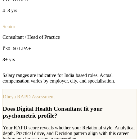
4–8 yrs
Senior
Consultant / Head of Practice
₹30–60 LPA+
8+ yrs
Salary ranges are indicative for India-based roles. Actual
compensation varies by employer, city, and specialisation.
Dheya RAPD Assessment
Does
Digital Health Consultant
fit your
psychometric profile?
Your RAPD score reveals whether your Relational style, Analytical
depth, Practical drive, and Decision pattern align with this career —
before you invest years in preparation.