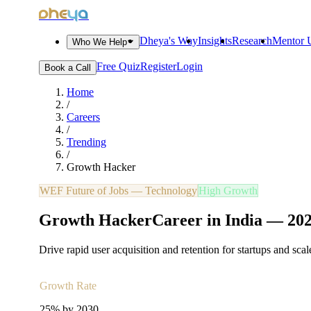
dheya
Dheya's Way
Insights
Research
Mentor U
Who We Help
Free Quiz
Register
Login
Book a Call
Home
/
Careers
/
Trending
/
Growth Hacker
WEF Future of Jobs —
Technology
High Growth
Growth Hacker
Career in India —
20
Drive rapid user acquisition and retention for startups and sca
Growth Rate
25% by 2030