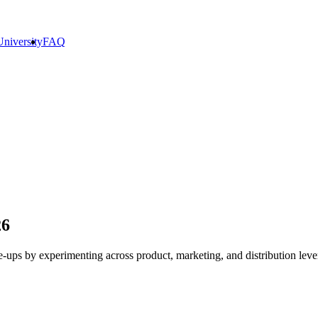
niversity
FAQ
26
le-ups by experimenting across product, marketing, and distribution leve