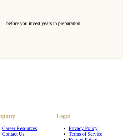
 — before you invest years in preparation.
mpany
Legal
Career Resources
Privacy Policy
Contact Us
Terms of Service
Refund Policy