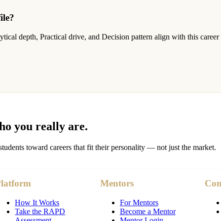
ile?
cal depth, Practical drive, and Decision pattern align with this career
o you really are.
nts toward careers that fit their personality — not just the market.
latform
Mentors
Co
How It Works
For Mentors
Take the RAPD
Become a Mentor
Assessment
Mentor Login