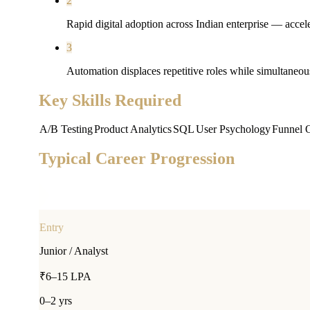
2
Rapid digital adoption across Indian enterprise — accele
3
Automation displaces repetitive roles while simultaneou
Key Skills Required
A/B Testing
Product Analytics
SQL
User Psychology
Funnel O
Typical Career Progression
Entry
Junior / Analyst
₹6–15 LPA
0–2 yrs