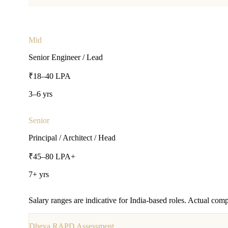
Mid
Senior Engineer / Lead
₹18–40 LPA
3–6 yrs
Senior
Principal / Architect / Head
₹45–80 LPA+
7+ yrs
Salary ranges are indicative for India-based roles. Actual comp
Dheya RAPD Assessment