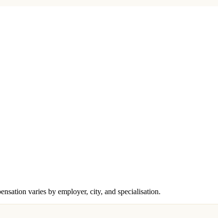
ensation varies by employer, city, and specialisation.