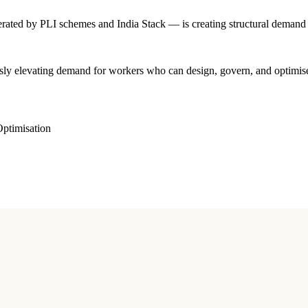
rated by PLI schemes and India Stack — is creating structural demand th
sly elevating demand for workers who can design, govern, and optimise 
ptimisation