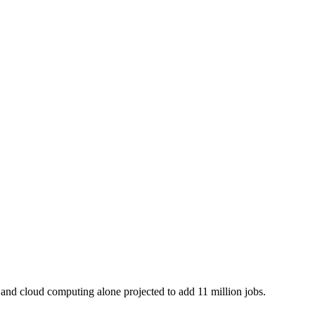
I and cloud computing alone projected to add 11 million jobs.