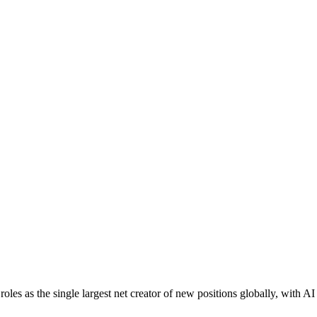
oles as the single largest net creator of new positions globally, with A