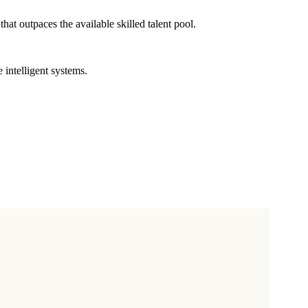
at outpaces the available skilled talent pool.
intelligent systems.