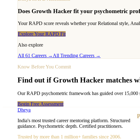
Does
Growth Hacker
fit your psychometric prof
Your RAPD score reveals whether your Relational style, Analyti
Explore Your RAPD Fit
Also explore
All 61 Careers →
All Trending Careers →
Know Before You Commit
Find out if
Growth Hacker
matches wh
Our RAPD psychometric framework has guided over 15,000 stude
Begin Free Assessment
Dheya
P
India's most trusted career mentoring platform. Structured
guidance. Psychometric depth. Certified practitioners.
Trusted by more than 1 million+ families since 2006.