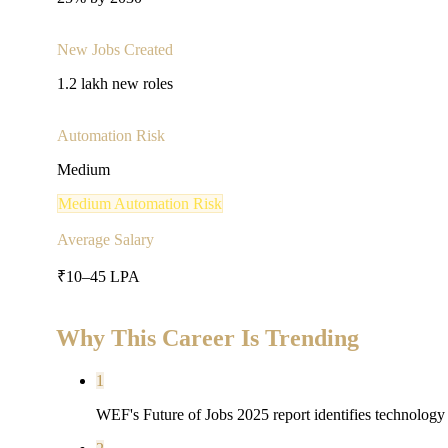
New Jobs Created
1.2 lakh new roles
Automation Risk
Medium
Medium
Automation Risk
Average Salary
₹10–45 LPA
Why This Career Is Trending
1
WEF's Future of Jobs 2025 report identifies technology r