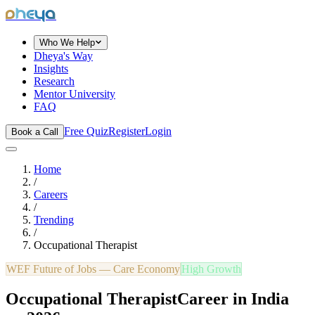
dheya
Who We Help
Dheya's Way
Insights
Research
Mentor University
FAQ
Free Quiz
Register
Login
Book a Call
Home
/
Careers
/
Trending
/
Occupational Therapist
WEF Future of Jobs —
Care Economy
High Growth
Occupational Therapist
Career in India