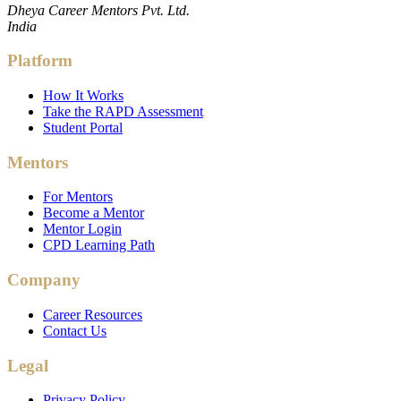
Dheya Career Mentors Pvt. Ltd.
India
Platform
How It Works
Take the RAPD Assessment
Student Portal
Mentors
For Mentors
Become a Mentor
Mentor Login
CPD Learning Path
Company
Career Resources
Contact Us
Legal
Privacy Policy