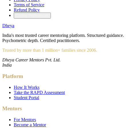
Terms of Service
Refund Policy
Cookie Preferences
Dheya
India's most trusted career mentoring platform. Structured guidance.
Psychometric depth. Certified practitioners.
Trusted by more than 1 million+ families since 2006.
Dheya Career Mentors Pvt. Ltd.
India
Platform
How It Works
Take the RAPD Assessment
Student Portal
Mentors
For Mentors
Become a Mentor