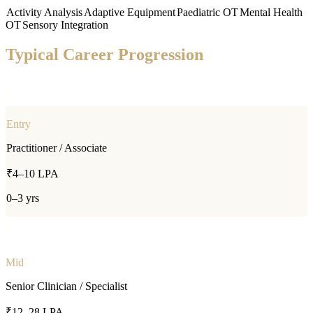
Activity Analysis
Adaptive Equipment
Paediatric OT
Mental Health
OT
Sensory Integration
Typical Career Progression
Entry
Practitioner / Associate
₹4–10 LPA
0–3 yrs
Mid
Senior Clinician / Specialist
₹12–28 LPA