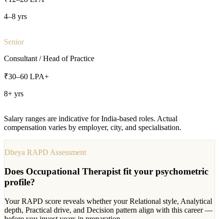
4–8 yrs
Senior
Consultant / Head of Practice
₹30–60 LPA+
8+ yrs
Salary ranges are indicative for India-based roles. Actual
compensation varies by employer, city, and specialisation.
Dheya RAPD Assessment
Does
Occupational Therapist
fit your psychometric
profile?
Your RAPD score reveals whether your Relational style, Analytical
depth, Practical drive, and Decision pattern align with this career —
before you invest years in preparation.