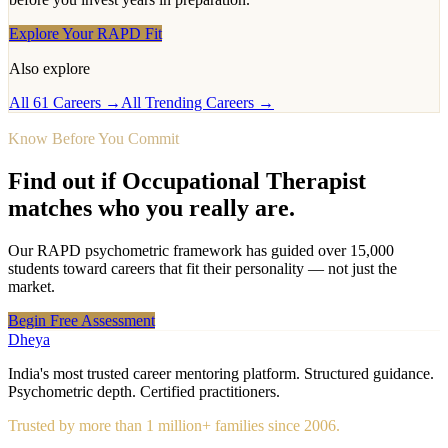
Explore Your RAPD Fit
Also explore
All 61 Careers →
All Trending Careers →
Know Before You Commit
Find out if
Occupational Therapist
matches who you really are.
Our RAPD psychometric framework has guided over 15,000
students toward careers that fit their personality — not just the
market.
Begin Free Assessment
Dheya
India's most trusted career mentoring platform. Structured guidance.
Psychometric depth. Certified practitioners.
Trusted by more than 1 million+ families since 2006.