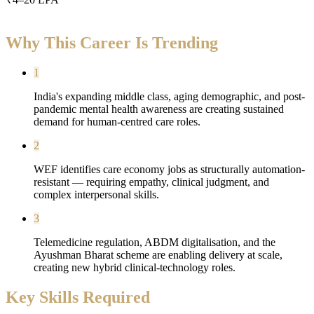
Why This Career Is Trending
1
India's expanding middle class, aging demographic, and post-
pandemic mental health awareness are creating sustained
demand for human-centred care roles.
2
WEF identifies care economy jobs as structurally automation-
resistant — requiring empathy, clinical judgment, and
complex interpersonal skills.
3
Telemedicine regulation, ABDM digitalisation, and the
Ayushman Bharat scheme are enabling delivery at scale,
creating new hybrid clinical-technology roles.
Key Skills Required