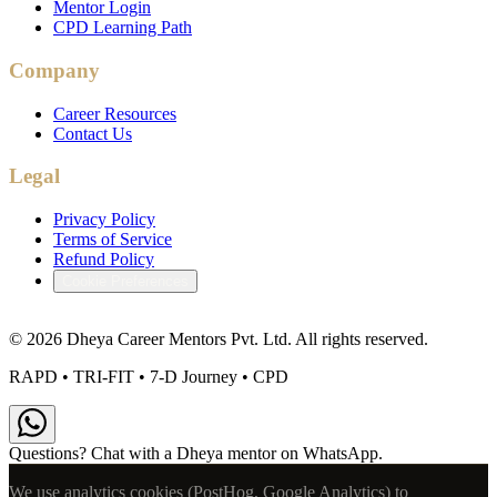
Mentor Login
CPD Learning Path
Company
Career Resources
Contact Us
Legal
Privacy Policy
Terms of Service
Refund Policy
Cookie Preferences
©
2026
Dheya Career Mentors Pvt. Ltd. All rights reserved.
RAPD • TRI-FIT • 7-D Journey • CPD
Questions? Chat with a Dheya mentor on WhatsApp.
We use analytics cookies (PostHog, Google Analytics) to