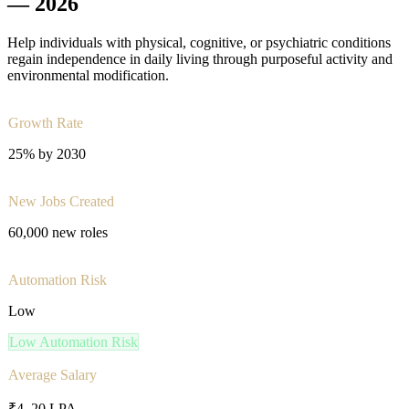
—
2026
Help individuals with physical, cognitive, or psychiatric conditions
regain independence in daily living through purposeful activity and
environmental modification.
Growth Rate
25% by 2030
New Jobs Created
60,000 new roles
Automation Risk
Low
Low
Automation Risk
Average Salary
₹4–20 LPA