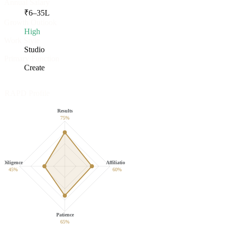
Annual Salary
₹
6
–
35
L
Growth Outlook
High
Work Style
Studio
Primary Function
Create
RAPD Profile
Results
75
%
Diligence
Affiliation
45
%
60
%
Patience
65
%