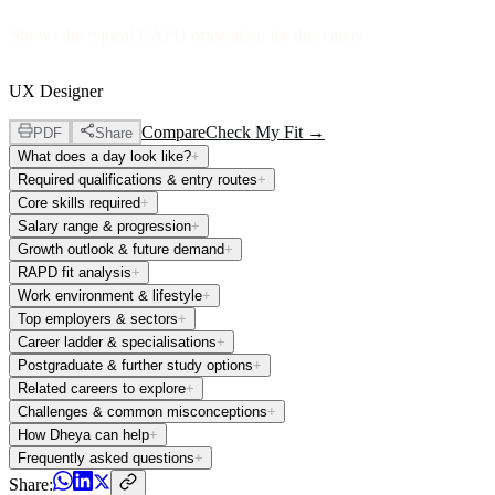
Shows the typical RAPD orientation for this career
UX Designer
Compare
Check My Fit →
PDF
Share
What does a day look like?
+
Required qualifications & entry routes
+
Core skills required
+
Salary range & progression
+
Growth outlook & future demand
+
RAPD fit analysis
+
Work environment & lifestyle
+
Top employers & sectors
+
Career ladder & specialisations
+
Postgraduate & further study options
+
Related careers to explore
+
Challenges & common misconceptions
+
How Dheya can help
+
Frequently asked questions
+
Share: