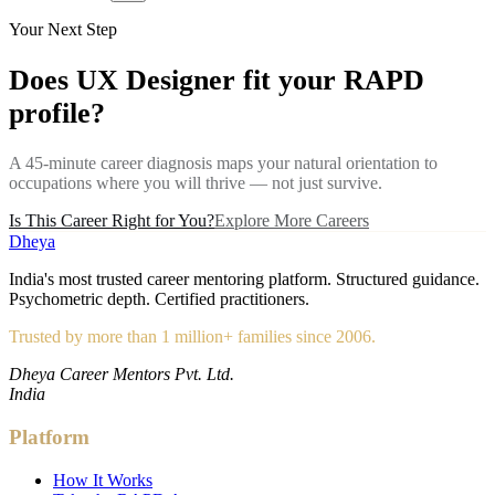
Your Next Step
Does
UX Designer
fit your RAPD
profile?
A 45-minute career diagnosis maps your natural orientation to
occupations where you will thrive — not just survive.
Is This Career Right for You?
Explore More Careers
Dheya
India's most trusted career mentoring platform. Structured guidance.
Psychometric depth. Certified practitioners.
Trusted by more than 1 million+ families since 2006.
Dheya Career Mentors Pvt. Ltd.
India
Platform
How It Works