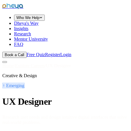
dheya
Who We Help
Dheya's Way
Insights
Research
Mentor University
FAQ
Free Quiz
Register
Login
Book a Call
Home
/
Explore Careers
/
UX Designer
Creative & Design
↑
Emerging
UX Designer
Research user needs and design intuitive digital interfaces that solve
real-world problems.