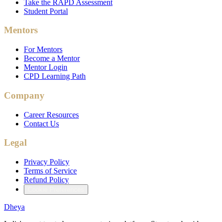
Take the RAPD Assessment
Student Portal
Mentors
For Mentors
Become a Mentor
Mentor Login
CPD Learning Path
Company
Career Resources
Contact Us
Legal
Privacy Policy
Terms of Service
Refund Policy
Cookie Preferences
Dheya