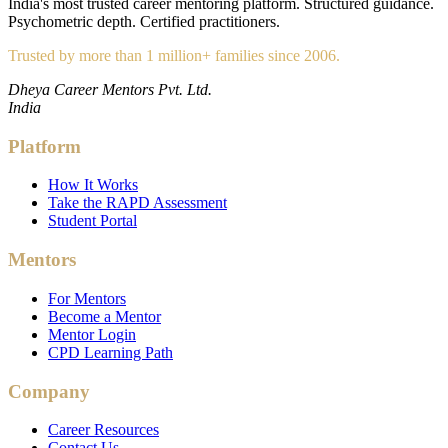
India's most trusted career mentoring platform. Structured guidance.
Psychometric depth. Certified practitioners.
Trusted by more than 1 million+ families since 2006.
Dheya Career Mentors Pvt. Ltd.
India
Platform
How It Works
Take the RAPD Assessment
Student Portal
Mentors
For Mentors
Become a Mentor
Mentor Login
CPD Learning Path
Company
Career Resources
Contact Us