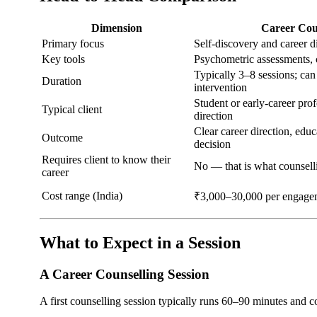
Dimension
Career Cou
Primary focus
Self-discovery and career d
Key tools
Psychometric assessments, 
Typically 3–8 sessions; can
Duration
intervention
Student or early-career pro
Typical client
direction
Clear career direction, edu
Outcome
decision
Requires client to know their
No — that is what counsell
career
Cost range (India)
₹3,000–30,000 per engage
What to Expect in a Session
A Career Counselling Session
A first counselling session typically runs 60–90 minutes and c