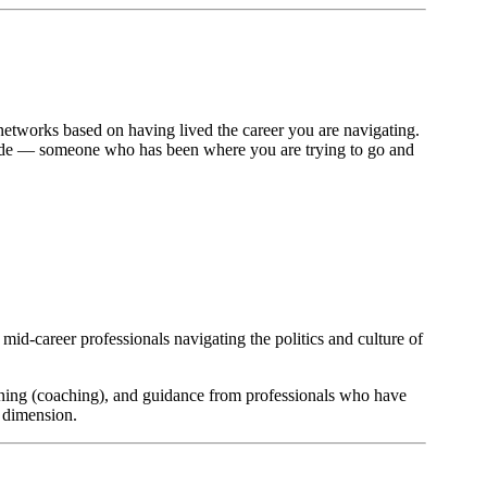
networks based on having lived the career you are navigating.
a guide — someone who has been where you are trying to go and
mid-career professionals navigating the politics and culture of
nning (coaching), and guidance from professionals who have
e dimension.