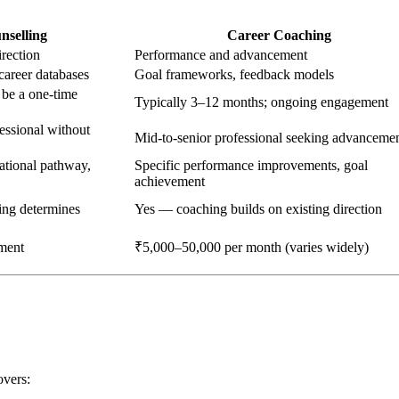
nselling
Career Coaching
irection
Performance and advancement
career databases
Goal frameworks, feedback models
 be a one-time
Typically 3–12 months; ongoing engagement
fessional without
Mid-to-senior professional seeking advanceme
cational pathway,
Specific performance improvements, goal
achievement
ing determines
Yes — coaching builds on existing direction
ment
₹5,000–50,000 per month (varies widely)
overs: