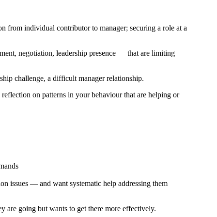
n from individual contributor to manager; securing a role at a
ent, negotiation, leadership presence — that are limiting
hip challenge, a difficult manager relationship.
reflection on patterns in your behaviour that are helping or
emands
ion issues — and want systematic help addressing them
ey are going but wants to get there more effectively.