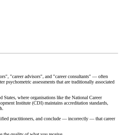
tors", "career advisors", and "career consultants" — often
r psychometric assessments that are traditionally associated
ed States, where organisations like the National Career
pment Institute (CDI) maintains accreditation standards,
h.
ified practitioners, and conclude — incorrectly — that career
te the quality of what you receive.