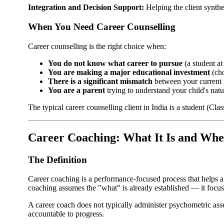
Integration and Decision Support:
Helping the client synthe
When You Need Career Counselling
Career counselling is the right choice when:
You do not know what career to pursue
(a student at
You are making a major educational investment
(cho
There is a significant mismatch
between your current p
You are a parent
trying to understand your child's natu
The typical career counselling client in India is a student (Cla
Career Coaching: What It Is and Whe
The Definition
Career coaching is a performance-focused process that helps a
coaching assumes the "what" is already established — it foc
A career coach does not typically administer psychometric ass
accountable to progress.