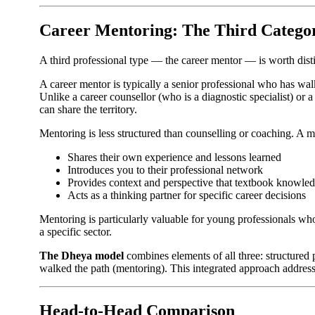
Career Mentoring: The Third Catego
A third professional type — the career mentor — is worth dist
A career mentor is typically a senior professional who has wa
Unlike a career counsellor (who is a diagnostic specialist) o
can share the territory.
Mentoring is less structured than counselling or coaching. A m
Shares their own experience and lessons learned
Introduces you to their professional network
Provides context and perspective that textbook knowle
Acts as a thinking partner for specific career decisions
Mentoring is particularly valuable for young professionals who 
a specific sector.
The Dheya model
combines elements of all three: structured
walked the path (mentoring). This integrated approach address
Head-to-Head Comparison