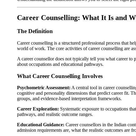
Career Counselling: What It Is and W
The Definition
Career counselling is a structured professional process that he
world of work. The core activities of career counselling are a
A career counsellor does not typically tell you what career to 
about occupations and educational pathways.
What Career Counselling Involves
Psychometric Assessment:
A central tool in career counsell
cognitive and personality dimensions that predict career fit. T
groups, and evidence-based interpretation frameworks.
Career Exploration:
Systematic exposure to occupations that 
pathways, and realistic outcome ranges.
Educational Guidance:
Career counsellors in the Indian con
admission requirements are, what the realistic outcomes are from