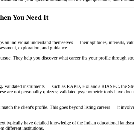
hen You Need It
lps an individual understand themselves — their aptitudes, interests, va
ssessment, exploration, and guidance.
pursue. They help you discover what career fits your profile through stru
ing. Validated instruments — such as RAPD, Holland's RIASEC, the Stro
hese are not personality quizzes; validated psychometric tools have docum
match the client's profile. This goes beyond listing careers — it involv
text typically have detailed knowledge of the Indian educational lands
 different institutions.