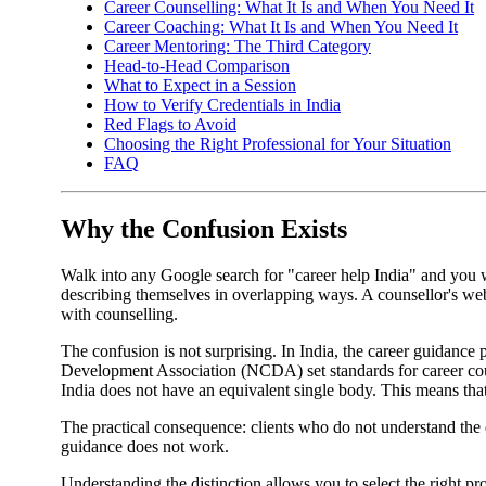
Career Counselling: What It Is and When You Need It
Career Coaching: What It Is and When You Need It
Career Mentoring: The Third Category
Head-to-Head Comparison
What to Expect in a Session
How to Verify Credentials in India
Red Flags to Avoid
Choosing the Right Professional for Your Situation
FAQ
Why the Confusion Exists
Walk into any Google search for "career help India" and you wi
describing themselves in overlapping ways. A counsellor's web
with counselling.
The confusion is not surprising. In India, the career guidance
Development Association (NCDA) set standards for career coun
India does not have an equivalent single body. This means that
The practical consequence: clients who do not understand the d
guidance does not work.
Understanding the distinction allows you to select the right pro