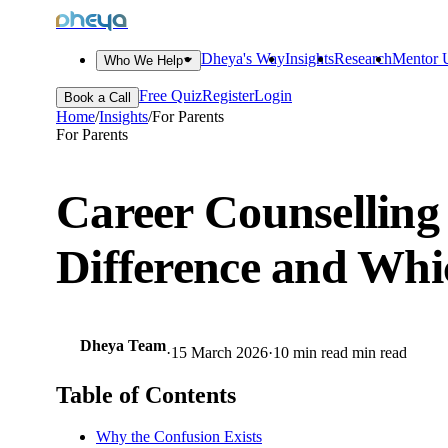
dheya
Dheya's Way
Insights
Research
Mentor U
Who We Help
Free Quiz
Register
Login
Book a Call
Home
/
Insights
/
For Parents
For Parents
Career Counselling
Difference and Wh
Dheya Team
·
15 March 2026
·
10 min read
min read
Table of Contents
Why the Confusion Exists