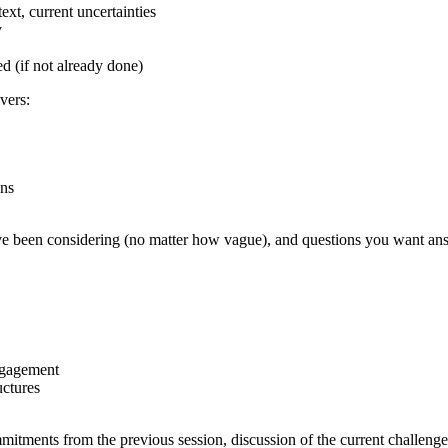
xt, current uncertainties
y
 (if not already done)
vers:
ons
have been considering (no matter how vague), and questions you want an
ngagement
uctures
tments from the previous session, discussion of the current challenge or