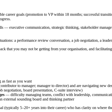
le career goals (promotion to VP within 18 months; successful transitio
ogress.
ills — executive communication, strategic thinking, stakeholder managem
tuations: a performance review conversation, a job negotiation, a leaders
ck that you may not be getting from your organisation, and facilitating 
 as fast as you want
 contributor to manager; manager to director) and are navigating new d
ob negotiation, board presentation, C-suite interview)
ges
— difficulty managing teams, conflict with leadership, communicat
n external sounding board and thinking partner
nal (typically 5–20+ years into their career) who has clarity on where th