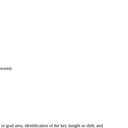
swered.
 goal area, identification of the key insight or shift, and