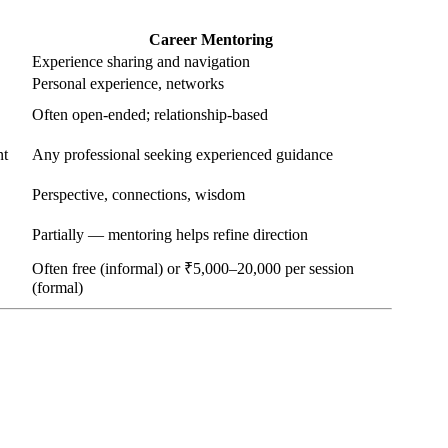
Career Mentoring
Experience sharing and navigation
Personal experience, networks
Often open-ended; relationship-based
nt
Any professional seeking experienced guidance
Perspective, connections, wisdom
Partially — mentoring helps refine direction
Often free (informal) or ₹5,000–20,000 per session
(formal)