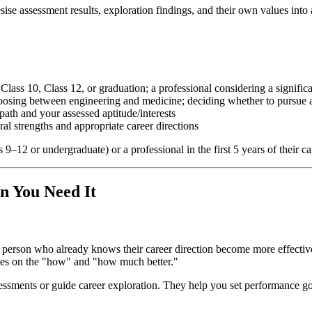
sise assessment results, exploration findings, and their own values into 
 Class 10, Class 12, or graduation; a professional considering a signific
osing between engineering and medicine; deciding whether to pursue a
ath and your assessed aptitude/interests
ral strengths and appropriate career directions
ss 9–12 or undergraduate) or a professional in the first 5 years of their 
n You Need It
 person who already knows their career direction become more effective,
uses on the "how" and "how much better."
essments or guide career exploration. They help you set performance goa