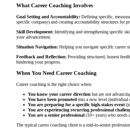
What Career Coaching Involves
Goal Setting and Accountability:
Defining specific, measurab
specific company) and creating accountability structures for pr
Skill Development:
Identifying and strengthening specific sk
your advancement.
Situation Navigation:
Helping you navigate specific career si
Feedback and Reflection:
Providing structured, honest feedba
hindering your progress.
When You Need Career Coaching
Career coaching is the right choice when:
You know your career direction
but are not advancing
You have been promoted
into a new level (individual
You are preparing for a specific high-stakes event
(j
You are experiencing recurring professional challen
You are a senior professional
(10+ years) who needs a
The typical career coaching client is a mid-to-senior professio