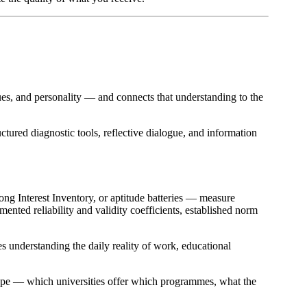
lues, and personality — and connects that understanding to the
ctured diagnostic tools, reflective dialogue, and information
ng Interest Inventory, or aptitude batteries — measure
ented reliability and validity coefficients, established norm
es understanding the daily reality of work, educational
cape — which universities offer which programmes, what the