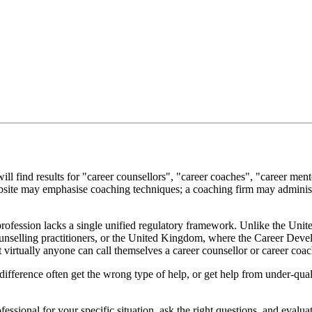
ll find results for "career counsellors", "career coaches", "career men
site may emphasise coaching techniques; a coaching firm may administe
 profession lacks a single unified regulatory framework. Unlike the Unit
selling practitioners, or the United Kingdom, where the Career Develo
 virtually anyone can call themselves a career counsellor or career coac
ifference often get the wrong type of help, or get help from under-qual
fessional for your specific situation, ask the right questions, and evalua