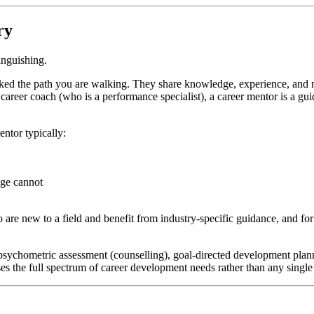
ry
inguishing.
lked the path you are walking. They share knowledge, experience, and 
r a career coach (who is a performance specialist), a career mentor is 
entor typically:
dge cannot
are new to a field and benefit from industry-specific guidance, and for 
 psychometric assessment (counselling), goal-directed development pla
es the full spectrum of career development needs rather than any singl