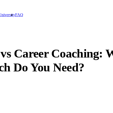
niversity
FAQ
 vs Career Coaching: W
ich Do You Need?