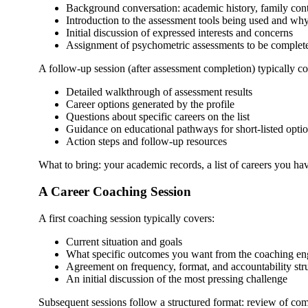
Background conversation: academic history, family conte
Introduction to the assessment tools being used and wh
Initial discussion of expressed interests and concerns
Assignment of psychometric assessments to be completed
A follow-up session (after assessment completion) typically co
Detailed walkthrough of assessment results
Career options generated by the profile
Questions about specific careers on the list
Guidance on educational pathways for short-listed opti
Action steps and follow-up resources
What to bring: your academic records, a list of careers you 
A Career Coaching Session
A first coaching session typically covers:
Current situation and goals
What specific outcomes you want from the coaching e
Agreement on frequency, format, and accountability str
An initial discussion of the most pressing challenge
Subsequent sessions follow a structured format: review of commi