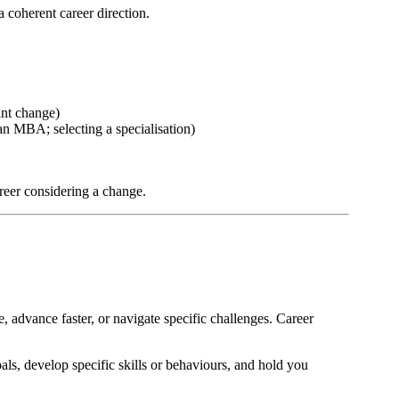
a coherent career direction.
ant change)
n MBA; selecting a specialisation)
career considering a change.
 advance faster, or navigate specific challenges. Career
ls, develop specific skills or behaviours, and hold you