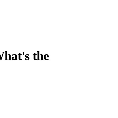
hat's the