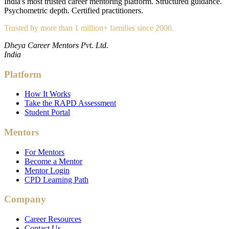
India's most trusted career mentoring platform. Structured guidance.
Psychometric depth. Certified practitioners.
Trusted by more than 1 million+ families since 2006.
Dheya Career Mentors Pvt. Ltd.
India
Platform
How It Works
Take the RAPD Assessment
Student Portal
Mentors
For Mentors
Become a Mentor
Mentor Login
CPD Learning Path
Company
Career Resources
Contact Us