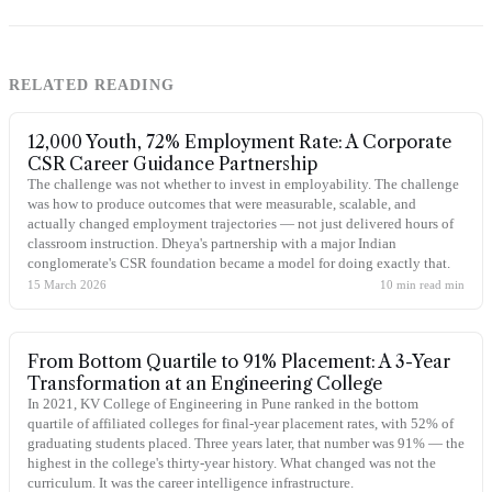
RELATED READING
12,000 Youth, 72% Employment Rate: A Corporate
CSR Career Guidance Partnership
The challenge was not whether to invest in employability. The challenge
was how to produce outcomes that were measurable, scalable, and
actually changed employment trajectories — not just delivered hours of
classroom instruction. Dheya's partnership with a major Indian
conglomerate's CSR foundation became a model for doing exactly that.
15 March 2026
10 min read
min
From Bottom Quartile to 91% Placement: A 3-Year
Transformation at an Engineering College
In 2021, KV College of Engineering in Pune ranked in the bottom
quartile of affiliated colleges for final-year placement rates, with 52% of
graduating students placed. Three years later, that number was 91% — the
highest in the college's thirty-year history. What changed was not the
curriculum. It was the career intelligence infrastructure.