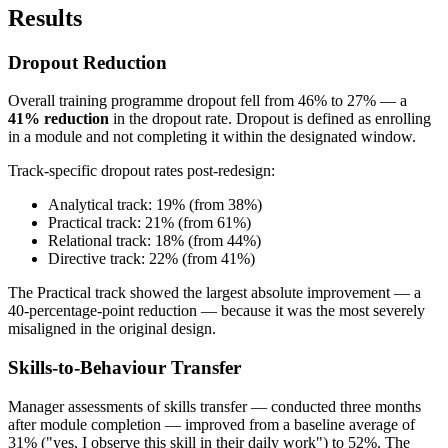
Results
Dropout Reduction
Overall training programme dropout fell from 46% to 27% — a
41% reduction
in the dropout rate. Dropout is defined as enrolling
in a module and not completing it within the designated window.
Track-specific dropout rates post-redesign:
Analytical track: 19% (from 38%)
Practical track: 21% (from 61%)
Relational track: 18% (from 44%)
Directive track: 22% (from 41%)
The Practical track showed the largest absolute improvement — a
40-percentage-point reduction — because it was the most severely
misaligned in the original design.
Skills-to-Behaviour Transfer
Manager assessments of skills transfer — conducted three months
after module completion — improved from a baseline average of
31% ("yes, I observe this skill in their daily work") to 52%. The