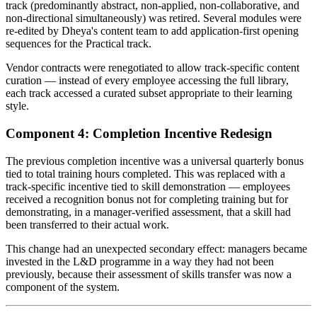
track (predominantly abstract, non-applied, non-collaborative, and
non-directional simultaneously) was retired. Several modules were
re-edited by Dheya's content team to add application-first opening
sequences for the Practical track.
Vendor contracts were renegotiated to allow track-specific content
curation — instead of every employee accessing the full library,
each track accessed a curated subset appropriate to their learning
style.
Component 4: Completion Incentive Redesign
The previous completion incentive was a universal quarterly bonus
tied to total training hours completed. This was replaced with a
track-specific incentive tied to skill demonstration — employees
received a recognition bonus not for completing training but for
demonstrating, in a manager-verified assessment, that a skill had
been transferred to their actual work.
This change had an unexpected secondary effect: managers became
invested in the L&D programme in a way they had not been
previously, because their assessment of skills transfer was now a
component of the system.