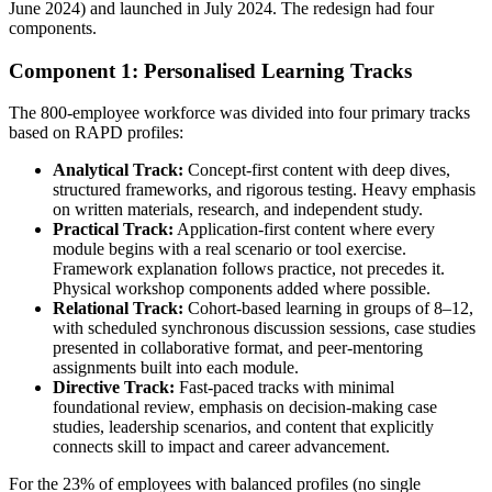
June 2024) and launched in July 2024. The redesign had four
components.
Component 1: Personalised Learning Tracks
The 800-employee workforce was divided into four primary tracks
based on RAPD profiles:
Analytical Track:
Concept-first content with deep dives,
structured frameworks, and rigorous testing. Heavy emphasis
on written materials, research, and independent study.
Practical Track:
Application-first content where every
module begins with a real scenario or tool exercise.
Framework explanation follows practice, not precedes it.
Physical workshop components added where possible.
Relational Track:
Cohort-based learning in groups of 8–12,
with scheduled synchronous discussion sessions, case studies
presented in collaborative format, and peer-mentoring
assignments built into each module.
Directive Track:
Fast-paced tracks with minimal
foundational review, emphasis on decision-making case
studies, leadership scenarios, and content that explicitly
connects skill to impact and career advancement.
For the 23% of employees with balanced profiles (no single