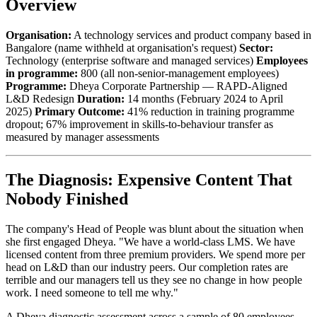
Overview
Organisation:
A technology services and product company based in
Bangalore (name withheld at organisation's request)
Sector:
Technology (enterprise software and managed services)
Employees
in programme:
800 (all non-senior-management employees)
Programme:
Dheya Corporate Partnership — RAPD-Aligned
L&D Redesign
Duration:
14 months (February 2024 to April
2025)
Primary Outcome:
41% reduction in training programme
dropout; 67% improvement in skills-to-behaviour transfer as
measured by manager assessments
The Diagnosis: Expensive Content That
Nobody Finished
The company's Head of People was blunt about the situation when
she first engaged Dheya. "We have a world-class LMS. We have
licensed content from three premium providers. We spend more per
head on L&D than our industry peers. Our completion rates are
terrible and our managers tell us they see no change in how people
work. I need someone to tell me why."
A Dheya diagnostic assessment across a sample of 80 employees —