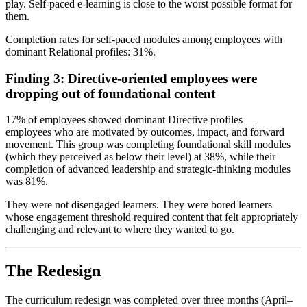
play. Self-paced e-learning is close to the worst possible format for
them.
Completion rates for self-paced modules among employees with
dominant Relational profiles: 31%.
Finding 3: Directive-oriented employees were
dropping out of foundational content
17% of employees showed dominant Directive profiles —
employees who are motivated by outcomes, impact, and forward
movement. This group was completing foundational skill modules
(which they perceived as below their level) at 38%, while their
completion of advanced leadership and strategic-thinking modules
was 81%.
They were not disengaged learners. They were bored learners
whose engagement threshold required content that felt appropriately
challenging and relevant to where they wanted to go.
The Redesign
The curriculum redesign was completed over three months (April–