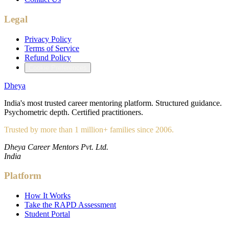
Legal
Privacy Policy
Terms of Service
Refund Policy
Cookie Preferences
Dheya
India's most trusted career mentoring platform. Structured guidance.
Psychometric depth. Certified practitioners.
Trusted by more than 1 million+ families since 2006.
Dheya Career Mentors Pvt. Ltd.
India
Platform
How It Works
Take the RAPD Assessment
Student Portal