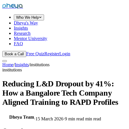
dheya
Who We Help
Dheya's Way
Insights
Research
Mentor University
FAQ
Free Quiz
Register
Login
Book a Call
Home
/
Insights
/
institutions
institutions
Reducing L&D Dropout by 41%:
How a Bangalore Tech Company
Aligned Training to RAPD Profiles
Dheya Team
·
15 March 2026
·
9 min read
min read