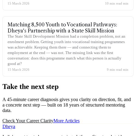
15 March 2026
10 min read
min
Matching 8,500 Youth to Vocational Pathways:
Dheya's Partnership with a State Skill Mission
The State Skill Development Mission had a completion problem, not an
enrolment problem. Getting youth into vocational training programmes
was achievable. Keeping them there — and connecting them to
employment at the end — was not. The missing link was the first
conversation: does this programme match what this person is actually
good at?
15 March 2026
9 min read
min
Take the
next step
A 45-minute career diagnosis gives you clarity on direction, fit, and
a concrete next step — built on 18 years of structured mentoring
data.
Check Your Career Clarity
More Articles
Dheya