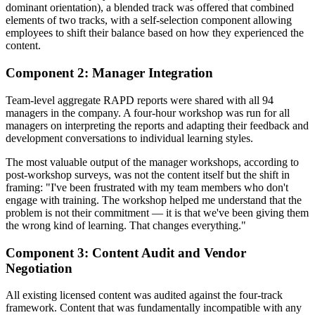
dominant orientation), a blended track was offered that combined
elements of two tracks, with a self-selection component allowing
employees to shift their balance based on how they experienced the
content.
Component 2: Manager Integration
Team-level aggregate RAPD reports were shared with all 94
managers in the company. A four-hour workshop was run for all
managers on interpreting the reports and adapting their feedback and
development conversations to individual learning styles.
The most valuable output of the manager workshops, according to
post-workshop surveys, was not the content itself but the shift in
framing: "I've been frustrated with my team members who don't
engage with training. The workshop helped me understand that the
problem is not their commitment — it is that we've been giving them
the wrong kind of learning. That changes everything."
Component 3: Content Audit and Vendor
Negotiation
All existing licensed content was audited against the four-track
framework. Content that was fundamentally incompatible with any