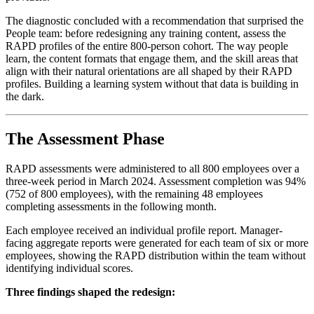
The diagnostic concluded with a recommendation that surprised the
People team: before redesigning any training content, assess the
RAPD profiles of the entire 800-person cohort. The way people
learn, the content formats that engage them, and the skill areas that
align with their natural orientations are all shaped by their RAPD
profiles. Building a learning system without that data is building in
the dark.
The Assessment Phase
RAPD assessments were administered to all 800 employees over a
three-week period in March 2024. Assessment completion was 94%
(752 of 800 employees), with the remaining 48 employees
completing assessments in the following month.
Each employee received an individual profile report. Manager-
facing aggregate reports were generated for each team of six or more
employees, showing the RAPD distribution within the team without
identifying individual scores.
Three findings shaped the redesign: