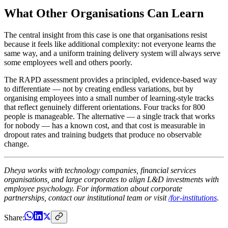
What Other Organisations Can Learn
The central insight from this case is one that organisations resist
because it feels like additional complexity: not everyone learns the
same way, and a uniform training delivery system will always serve
some employees well and others poorly.
The RAPD assessment provides a principled, evidence-based way
to differentiate — not by creating endless variations, but by
organising employees into a small number of learning-style tracks
that reflect genuinely different orientations. Four tracks for 800
people is manageable. The alternative — a single track that works
for nobody — has a known cost, and that cost is measurable in
dropout rates and training budgets that produce no observable
change.
Dheya works with technology companies, financial services
organisations, and large corporates to align L&D investments with
employee psychology. For information about corporate
partnerships, contact our institutional team or visit
/for-institutions
.
Share: