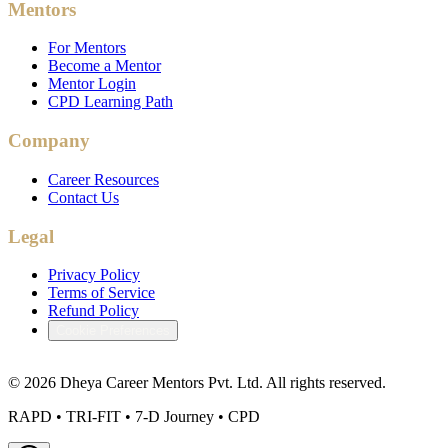
Mentors
For Mentors
Become a Mentor
Mentor Login
CPD Learning Path
Company
Career Resources
Contact Us
Legal
Privacy Policy
Terms of Service
Refund Policy
Cookie Preferences
©
2026
Dheya Career Mentors Pvt. Ltd. All rights reserved.
RAPD • TRI-FIT • 7-D Journey • CPD