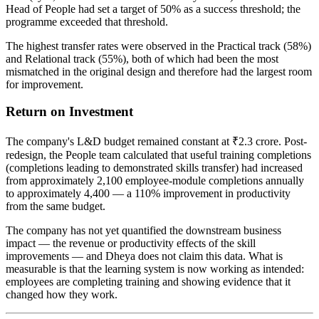
Head of People had set a target of 50% as a success threshold; the
programme exceeded that threshold.
The highest transfer rates were observed in the Practical track (58%)
and Relational track (55%), both of which had been the most
mismatched in the original design and therefore had the largest room
for improvement.
Return on Investment
The company's L&D budget remained constant at ₹2.3 crore. Post-
redesign, the People team calculated that useful training completions
(completions leading to demonstrated skills transfer) had increased
from approximately 2,100 employee-module completions annually
to approximately 4,400 — a 110% improvement in productivity
from the same budget.
The company has not yet quantified the downstream business
impact — the revenue or productivity effects of the skill
improvements — and Dheya does not claim this data. What is
measurable is that the learning system is now working as intended:
employees are completing training and showing evidence that it
changed how they work.