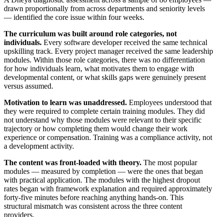
drawn proportionally from across departments and seniority levels
— identified the core issue within four weeks.
The curriculum was built around role categories, not
individuals.
Every software developer received the same technical
upskilling track. Every project manager received the same leadership
modules. Within those role categories, there was no differentiation
for how individuals learn, what motivates them to engage with
developmental content, or what skills gaps were genuinely present
versus assumed.
Motivation to learn was unaddressed.
Employees understood that
they were required to complete certain training modules. They did
not understand why those modules were relevant to their specific
trajectory or how completing them would change their work
experience or compensation. Training was a compliance activity, not
a development activity.
The content was front-loaded with theory.
The most popular
modules — measured by completion — were the ones that began
with practical application. The modules with the highest dropout
rates began with framework explanation and required approximately
forty-five minutes before reaching anything hands-on. This
structural mismatch was consistent across the three content
providers.