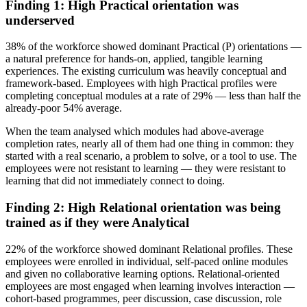
Finding 1: High Practical orientation was
underserved
38% of the workforce showed dominant Practical (P) orientations —
a natural preference for hands-on, applied, tangible learning
experiences. The existing curriculum was heavily conceptual and
framework-based. Employees with high Practical profiles were
completing conceptual modules at a rate of 29% — less than half the
already-poor 54% average.
When the team analysed which modules had above-average
completion rates, nearly all of them had one thing in common: they
started with a real scenario, a problem to solve, or a tool to use. The
employees were not resistant to learning — they were resistant to
learning that did not immediately connect to doing.
Finding 2: High Relational orientation was being
trained as if they were Analytical
22% of the workforce showed dominant Relational profiles. These
employees were enrolled in individual, self-paced online modules
and given no collaborative learning options. Relational-oriented
employees are most engaged when learning involves interaction —
cohort-based programmes, peer discussion, case discussion, role