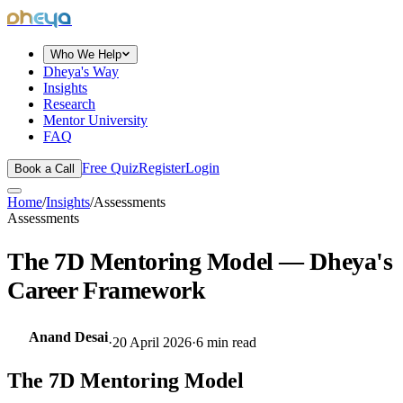
dheya
Who We Help
Dheya's Way
Insights
Research
Mentor University
FAQ
Free Quiz
Register
Login
Book a Call
Home
/
Insights
/
Assessments
Assessments
The 7D Mentoring Model — Dheya's
Career Framework
Anand Desai
·
20 April 2026
·
6
min read
The 7D Mentoring Model