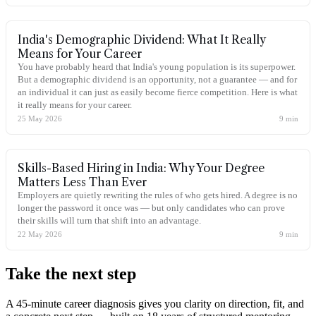
India's Demographic Dividend: What It Really
Means for Your Career
You have probably heard that India's young population is its superpower.
But a demographic dividend is an opportunity, not a guarantee — and for
an individual it can just as easily become fierce competition. Here is what
it really means for your career.
25 May 2026
9
min
Skills-Based Hiring in India: Why Your Degree
Matters Less Than Ever
Employers are quietly rewriting the rules of who gets hired. A degree is no
longer the password it once was — but only candidates who can prove
their skills will turn that shift into an advantage.
22 May 2026
9
min
Take the
next step
A 45-minute career diagnosis gives you clarity on direction, fit, and