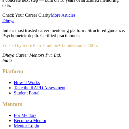
a concrete next step — built on 18 years of structured mentoring
data.
Check Your Career Clarity
More Articles
Dheya
India's most trusted career mentoring platform. Structured guidance.
Psychometric depth. Certified practitioners.
Trusted by more than 1 million+ families since 2006.
Dheya Career Mentors Pvt. Ltd.
India
Platform
How It Works
Take the RAPD Assessment
Student Portal
Mentors
For Mentors
Become a Mentor
Mentor Login