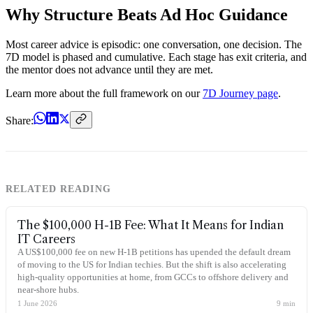
Why Structure Beats Ad Hoc Guidance
Most career advice is episodic: one conversation, one decision. The
7D model is phased and cumulative. Each stage has exit criteria, and
the mentor does not advance until they are met.
Learn more about the full framework on our
7D Journey page
.
Share:
RELATED READING
The $100,000 H-1B Fee: What It Means for Indian
IT Careers
A US$100,000 fee on new H-1B petitions has upended the default dream
of moving to the US for Indian techies. But the shift is also accelerating
high-quality opportunities at home, from GCCs to offshore delivery and
near-shore hubs.
1 June 2026
9
min