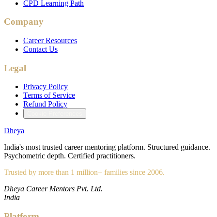
CPD Learning Path
Company
Career Resources
Contact Us
Legal
Privacy Policy
Terms of Service
Refund Policy
Cookie Preferences
Dheya
India's most trusted career mentoring platform. Structured guidance.
Psychometric depth. Certified practitioners.
Trusted by more than 1 million+ families since 2006.
Dheya Career Mentors Pvt. Ltd.
India
Platform