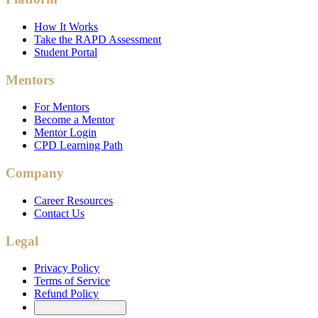
How It Works
Take the RAPD Assessment
Student Portal
Mentors
For Mentors
Become a Mentor
Mentor Login
CPD Learning Path
Company
Career Resources
Contact Us
Legal
Privacy Policy
Terms of Service
Refund Policy
Cookie Preferences