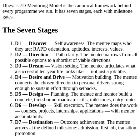
Dheya's 7D Mentoring Model is the canonical framework behind
every programme we run. It has seven stages, each with milestone
gates.
The Seven Stages
D1 — Discover
— Self-awareness. The mentee maps who
they are: RAPD orientation, aptitudes, interests, values.
D2 — Direction
— Path clarity. The mentee narrows from all
possible options to a shortlist of viable directions.
D3 — Dream
— Vision setting. The mentee articulates what
a successful ten-year life looks like — not just a job title.
D4 — Desire and Drive
— Motivation building. The mentee
connects the chosen direction to personal drivers strong
enough to sustain effort through setbacks.
D5 — Design
— Planning. The mentee and mentor build a
concrete, time-bound roadmap: skills, milestones, entry routes.
D6 — Develop
— Skill execution. The mentee does the work
— courses, projects, internships, applications — with mentor
accountability.
D7 — Destination
— Outcome achievement. The mentee
arrives at the defined milestone: admission, first job, transition,
promotion.