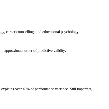
ogy, career counselling, and educational psychology.
in approximate order of predictive validity:
h explains over 40% of performance variance. Still imperfect,