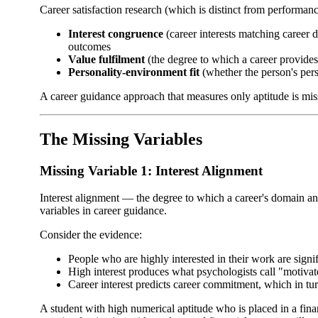
Career satisfaction research (which is distinct from performanc
Interest congruence
(career interests matching career d
outcomes
Value fulfilment
(the degree to which a career provides 
Personality-environment fit
(whether the person's perso
A career guidance approach that measures only aptitude is missin
The Missing Variables
Missing Variable 1: Interest Alignment
Interest alignment — the degree to which a career's domain a
variables in career guidance.
Consider the evidence:
People who are highly interested in their work are signi
High interest produces what psychologists call "motiva
Career interest predicts career commitment, which in tu
A student with high numerical aptitude who is placed in a fina