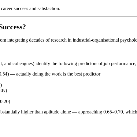
career success and satisfaction.
Success?
om integrating decades of research in industrial-organisational psychol
 and colleagues) identify the following predictors of job performance, 
0.54) — actually doing the work is the best predictor
)
udy)
–0.20)
substantially higher than aptitude alone — approaching 0.65–0.70, whic