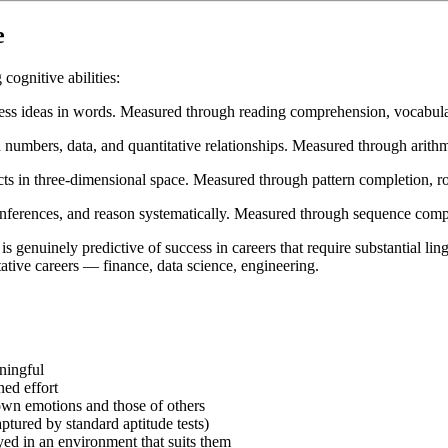
e
cognitive abilities:
ress ideas in words. Measured through reading comprehension, vocabular
numbers, data, and quantitative relationships. Measured through arithmet
cts in three-dimensional space. Measured through pattern completion, rot
 inferences, and reason systematically. Measured through sequence compl
 is genuinely predictive of success in careers that require substantial li
tative careers — finance, data science, engineering.
ningful
ned effort
own emotions and those of others
aptured by standard aptitude tests)
yed in an environment that suits them