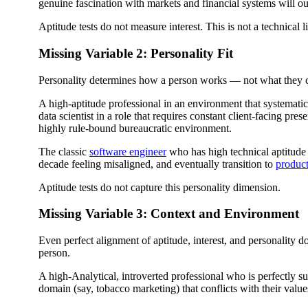
genuine fascination with markets and financial systems will ou
Aptitude tests do not measure interest. This is not a technical li
Missing Variable 2: Personality Fit
Personality determines how a person works — not what they ca
A high-aptitude professional in an environment that systematica
data scientist in a role that requires constant client-facing pre
highly rule-bound bureaucratic environment.
The classic
software engineer
who has high technical aptitude 
decade feeling misaligned, and eventually transition to
produc
Aptitude tests do not capture this personality dimension.
Missing Variable 3: Context and Environment
Even perfect alignment of aptitude, interest, and personality d
person.
A high-Analytical, introverted professional who is perfectly sui
domain (say, tobacco marketing) that conflicts with their value