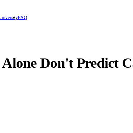
niversity
FAQ
 Alone Don't Predict C