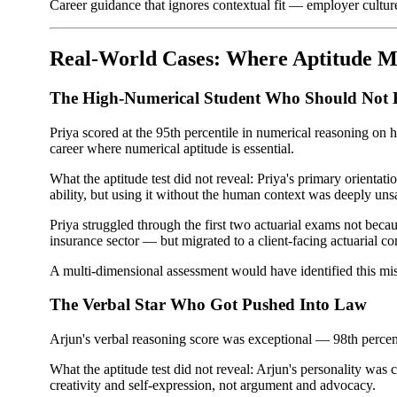
Career guidance that ignores contextual fit — employer cultur
Real-World Cases: Where Aptitude M
The High-Numerical Student Who Should Not 
Priya scored at the 95th percentile in numerical reasoning on
career where numerical aptitude is essential.
What the aptitude test did not reveal: Priya's primary orient
ability, but using it without the human context was deeply unsa
Priya struggled through the first two actuarial exams not bec
insurance sector — but migrated to a client-facing actuarial co
A multi-dimensional assessment would have identified this mism
The Verbal Star Who Got Pushed Into Law
Arjun's verbal reasoning score was exceptional — 98th percent
What the aptitude test did not reveal: Arjun's personality was
creativity and self-expression, not argument and advocacy.