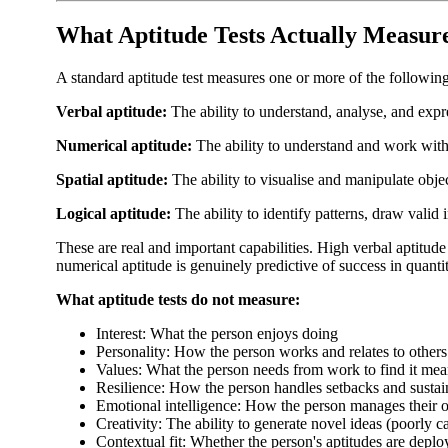
What Aptitude Tests Actually Measur
A standard aptitude test measures one or more of the following 
Verbal aptitude:
The ability to understand, analyse, and exp
Numerical aptitude:
The ability to understand and work with 
Spatial aptitude:
The ability to visualise and manipulate obje
Logical aptitude:
The ability to identify patterns, draw valid
These are real and important capabilities. High verbal aptitude
numerical aptitude is genuinely predictive of success in quanti
What aptitude tests do not measure:
Interest: What the person enjoys doing
Personality: How the person works and relates to others
Values: What the person needs from work to find it mea
Resilience: How the person handles setbacks and sustai
Emotional intelligence: How the person manages their 
Creativity: The ability to generate novel ideas (poorly c
Contextual fit: Whether the person's aptitudes are deplo