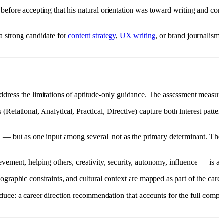
before accepting that his natural orientation was toward writing and c
a strong candidate for
content strategy
,
UX writing
, or brand journalis
address the limitations of aptitude-only guidance. The assessment measu
 (Relational, Analytical, Practical, Directive) capture both interest pat
d — but as one input among several, not as the primary determinant. The a
ent, helping others, creativity, security, autonomy, influence — is as
eographic constraints, and cultural context are mapped as part of the caree
ce: a career direction recommendation that accounts for the full compl