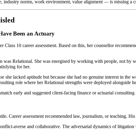
e, industry norms, work environment, value alignment — is missing a cri
isled
Have Been an Actuary
 her Class 10 career assessment. Based on this, her counsellor recomme
ation was Relational. She was energised by working with people, not by 
tisfying for her.
ause she lacked aptitude but because she had no genuine interest in the
nsulting role where her Relational strengths were deployed alongside her
atch early and suggested client-facing finance or actuarial consulting a
ile. Career assessment recommended law, journalism, or teaching. His 
 conflict-averse and collaborative. The adversarial dynamics of litigati