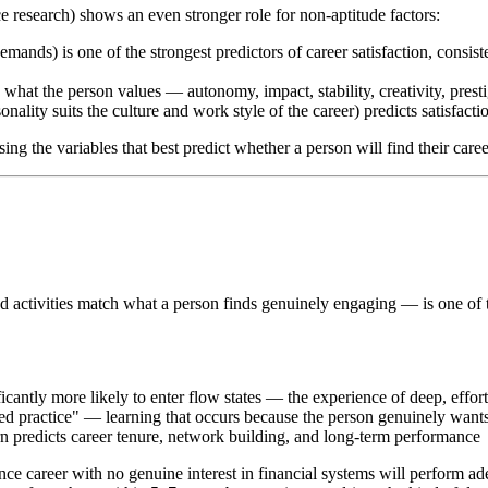
e research) shows an even stronger role for non-aptitude factors:
emands) is one of the strongest predictors of career satisfaction, consist
what the person values — autonomy, impact, stability, creativity, presti
nality suits the culture and work style of the career) predicts satisfact
g the variables that best predict whether a person will find their career
nd activities match what a person finds genuinely engaging — is one o
ficantly more likely to enter flow states — the experience of deep, effo
ted practice" — learning that occurs because the person genuinely want
rn predicts career tenure, network building, and long-term performance
nce career with no genuine interest in financial systems will perform a