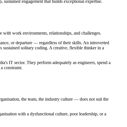
p, sustained engagement that builds exceptional expertise.
e with work environments, relationships, and challenges.
ance, or departure — regardless of their skills. An introverted
s sustained solitary coding. A creative, flexible thinker in a
dia's IT sector. They perform adequately as engineers, spend a
 a constraint.
rganisation, the team, the industry culture — does not suit the
ganisation with a dysfunctional culture, poor leadership, or a