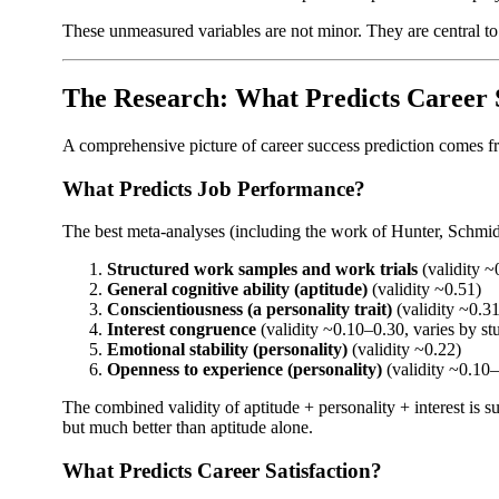
These unmeasured variables are not minor. They are central to 
The Research: What Predicts Career 
A comprehensive picture of career success prediction comes fr
What Predicts Job Performance?
The best meta-analyses (including the work of Hunter, Schmidt,
Structured work samples and work trials
(validity ~
General cognitive ability (aptitude)
(validity ~0.51)
Conscientiousness (a personality trait)
(validity ~0.31
Interest congruence
(validity ~0.10–0.30, varies by st
Emotional stability (personality)
(validity ~0.22)
Openness to experience (personality)
(validity ~0.10
The combined validity of aptitude + personality + interest is 
but much better than aptitude alone.
What Predicts Career Satisfaction?