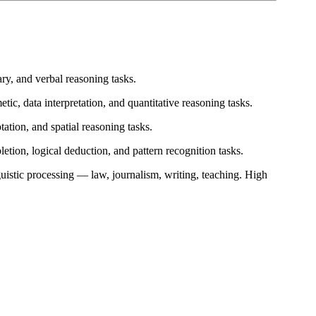
y, and verbal reasoning tasks.
ic, data interpretation, and quantitative reasoning tasks.
ation, and spatial reasoning tasks.
etion, logical deduction, and pattern recognition tasks.
nguistic processing — law, journalism, writing, teaching. High