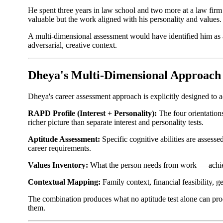
He spent three years in law school and two more at a law firm 
valuable but the work aligned with his personality and values.
A multi-dimensional assessment would have identified him as 
adversarial, creative context.
Dheya's Multi-Dimensional Approach
Dheya's career assessment approach is explicitly designed to 
RAPD Profile (Interest + Personality):
The four orientations
richer picture than separate interest and personality tests.
Aptitude Assessment:
Specific cognitive abilities are assesse
career requirements.
Values Inventory:
What the person needs from work — achievem
Contextual Mapping:
Family context, financial feasibility, g
The combination produces what no aptitude test alone can produ
them.