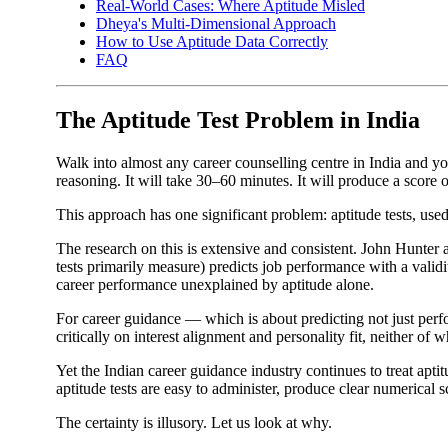
Real-World Cases: Where Aptitude Misled
Dheya's Multi-Dimensional Approach
How to Use Aptitude Data Correctly
FAQ
The Aptitude Test Problem in India
Walk into almost any career counselling centre in India and you
reasoning. It will take 30–60 minutes. It will produce a score 
This approach has one significant problem: aptitude tests, used 
The research on this is extensive and consistent. John Hunter 
tests primarily measure) predicts job performance with a vali
career performance unexplained by aptitude alone.
For career guidance — which is about predicting not just perf
critically on interest alignment and personality fit, neither of 
Yet the Indian career guidance industry continues to treat apt
aptitude tests are easy to administer, produce clear numerical sc
The certainty is illusory. Let us look at why.