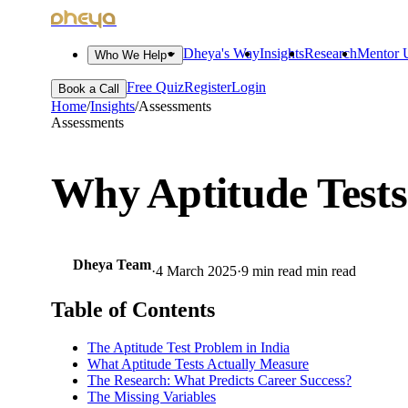
dheya
Dheya's Way
Insights
Research
Mentor U
Who We Help
Free Quiz
Register
Login
Book a Call
Home
/
Insights
/
Assessments
Assessments
Why Aptitude Tests
Dheya Team
·
4 March 2025
·
9 min read
min read
Table of Contents
The Aptitude Test Problem in India
What Aptitude Tests Actually Measure
The Research: What Predicts Career Success?
The Missing Variables