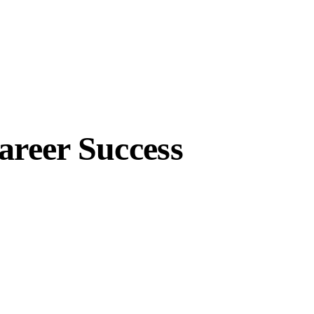
areer Success