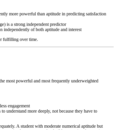
ently more powerful than aptitude in predicting satisfaction
ge) is a strong independent predictor
ion independently of both aptitude and interest
 fulfilling over time.
f the most powerful and most frequently underweighted
rtless engagement
s to understand more deeply, not because they have to
dequately. A student with moderate numerical aptitude but