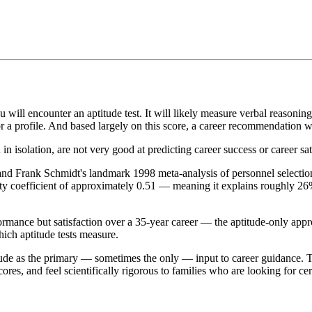
 will encounter an aptitude test. It will likely measure verbal reasoning
or a profile. And based largely on this score, a career recommendation w
in isolation, are not very good at predicting career success or career sat
and Frank Schmidt's landmark 1998 meta-analysis of personnel selection 
dity coefficient of approximately 0.51 — meaning it explains roughly 2
ormance but satisfaction over a 35-year career — the aptitude-only appr
which aptitude tests measure.
itude as the primary — sometimes the only — input to career guidance. Th
ores, and feel scientifically rigorous to families who are looking for cer