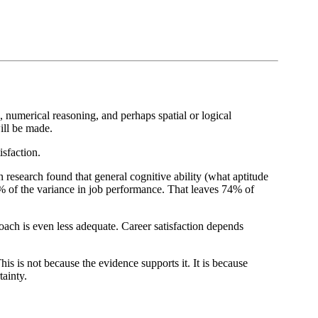
, numerical reasoning, and perhaps spatial or logical
ill be made.
isfaction.
research found that general cognitive ability (what aptitude
6% of the variance in job performance. That leaves 74% of
oach is even less adequate. Career satisfaction depends
is is not because the evidence supports it. It is because
tainty.