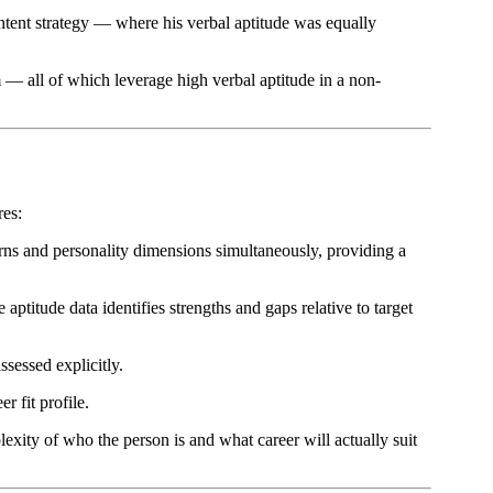
ontent strategy — where his verbal aptitude was equally
m — all of which leverage high verbal aptitude in a non-
res:
terns and personality dimensions simultaneously, providing a
ptitude data identifies strengths and gaps relative to target
sessed explicitly.
r fit profile.
exity of who the person is and what career will actually suit