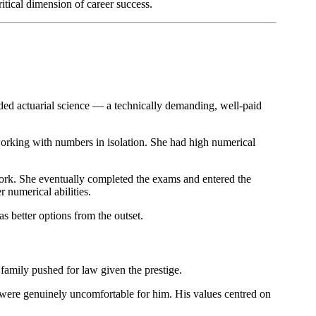
tical dimension of career success.
nded actuarial science — a technically demanding, well-paid
working with numbers in isolation. She had high numerical
 work. She eventually completed the exams and entered the
 numerical abilities.
s better options from the outset.
family pushed for law given the prestige.
on were genuinely uncomfortable for him. His values centred on