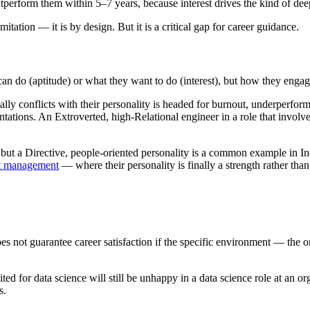
tperform them within 5–7 years, because interest drives the kind of dee
mitation — it is by design. But it is a critical gap for career guidance.
n do (aptitude) or what they want to do (interest), but how they engag
lly conflicts with their personality is headed for burnout, underperform
sentations. An Extroverted, high-Relational engineer in a role that involve
but a Directive, people-oriented personality is a common example in In
t management
— where their personality is finally a strength rather than
oes not guarantee career satisfaction if the specific environment — the o
ted for data science will still be unhappy in a data science role at an or
s.