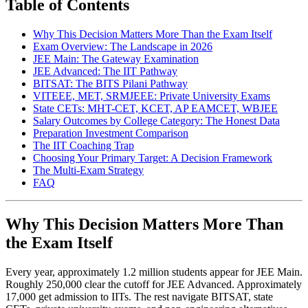
Table of Contents
Why This Decision Matters More Than the Exam Itself
Exam Overview: The Landscape in 2026
JEE Main: The Gateway Examination
JEE Advanced: The IIT Pathway
BITSAT: The BITS Pilani Pathway
VITEEE, MET, SRMJEEE: Private University Exams
State CETs: MHT-CET, KCET, AP EAMCET, WBJEE
Salary Outcomes by College Category: The Honest Data
Preparation Investment Comparison
The IIT Coaching Trap
Choosing Your Primary Target: A Decision Framework
The Multi-Exam Strategy
FAQ
Why This Decision Matters More Than
the Exam Itself
Every year, approximately 1.2 million students appear for JEE Main.
Roughly 250,000 clear the cutoff for JEE Advanced. Approximately
17,000 get admission to IITs. The rest navigate BITSAT, state