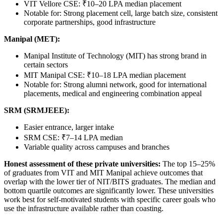
VIT Vellore CSE: ₹10–20 LPA median placement
Notable for: Strong placement cell, large batch size, consistent
corporate partnerships, good infrastructure
Manipal (MET):
Manipal Institute of Technology (MIT) has strong brand in
certain sectors
MIT Manipal CSE: ₹10–18 LPA median placement
Notable for: Strong alumni network, good for international
placements, medical and engineering combination appeal
SRM (SRMJEEE):
Easier entrance, larger intake
SRM CSE: ₹7–14 LPA median
Variable quality across campuses and branches
Honest assessment of these private universities:
The top 15–25%
of graduates from VIT and MIT Manipal achieve outcomes that
overlap with the lower tier of NIT/BITS graduates. The median and
bottom quartile outcomes are significantly lower. These universities
work best for self-motivated students with specific career goals who
use the infrastructure available rather than coasting.