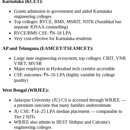
Karnataka (KCET):
Grants admission to government and aided Karnataka
engineering colleges
Top colleges: RVCE, BMS, MSRIT, NITK (Surathkal has
separate JOSAA counselling)
RVCE/BMS CSE: ₹8–18 LPA
Very cost-effective for Karnataka residents
AP and Telangana (EAMCET/TSEAMCET):
Large state engineering ecosystem; top colleges: CBIT, VNR
VJIET, MVSR
Major employers in Hyderabad tech corridor accessible
CSE outcomes: ₹6–16 LPA (highly variable by college
quality)
West Bengal (WBJEE):
Jadavpur University (JU) CS is accessed through WBJEE —
a premium outcome that many families underestimate
JU CSE: ₹14–25 LPA median placement — comparable to
Tier 2 NITs
WBJEE also admits to IIEST Shibpur and Calcutta's
engineering colleges