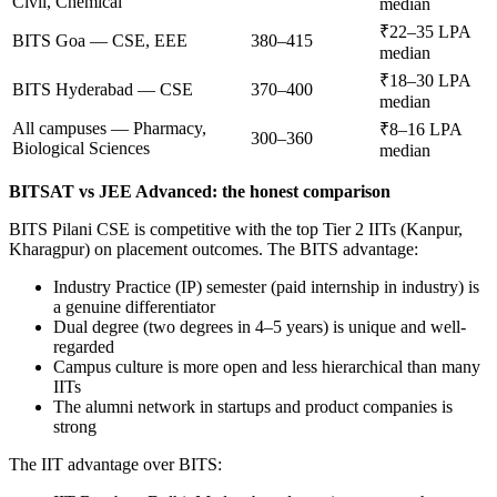
Civil, Chemical
median
₹22–35 LPA
BITS Goa — CSE, EEE
380–415
median
₹18–30 LPA
BITS Hyderabad — CSE
370–400
median
All campuses — Pharmacy,
₹8–16 LPA
300–360
Biological Sciences
median
BITSAT vs JEE Advanced: the honest comparison
BITS Pilani CSE is competitive with the top Tier 2 IITs (Kanpur,
Kharagpur) on placement outcomes. The BITS advantage:
Industry Practice (IP) semester (paid internship in industry) is
a genuine differentiator
Dual degree (two degrees in 4–5 years) is unique and well-
regarded
Campus culture is more open and less hierarchical than many
IITs
The alumni network in startups and product companies is
strong
The IIT advantage over BITS: