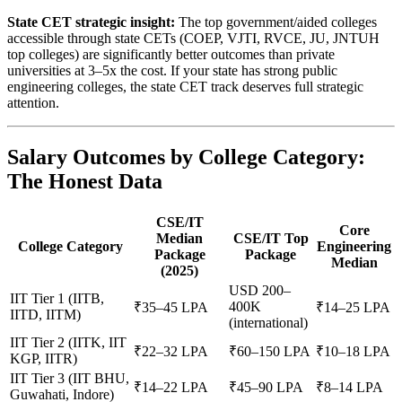
State CET strategic insight:
The top government/aided colleges
accessible through state CETs (COEP, VJTI, RVCE, JU, JNTUH
top colleges) are significantly better outcomes than private
universities at 3–5x the cost. If your state has strong public
engineering colleges, the state CET track deserves full strategic
attention.
Salary Outcomes by College Category:
The Honest Data
CSE/IT
Core
Median
CSE/IT Top
College Category
Engineering
Package
Package
Median
(2025)
USD 200–
IIT Tier 1 (IITB,
400K
₹35–45 LPA
₹14–25 LPA
IITD, IITM)
(international)
IIT Tier 2 (IITK, IIT
₹22–32 LPA
₹60–150 LPA
₹10–18 LPA
KGP, IITR)
IIT Tier 3 (IIT BHU,
₹14–22 LPA
₹45–90 LPA
₹8–14 LPA
Guwahati, Indore)