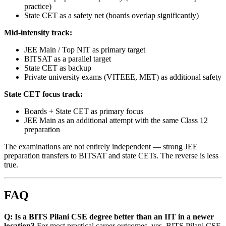
practice)
State CET as a safety net (boards overlap significantly)
Mid-intensity track:
JEE Main / Top NIT as primary target
BITSAT as a parallel target
State CET as backup
Private university exams (VITEEE, MET) as additional safety
State CET focus track:
Boards + State CET as primary focus
JEE Main as an additional attempt with the same Class 12
preparation
The examinations are not entirely independent — strong JEE
preparation transfers to BITSAT and state CETs. The reverse is less
true.
FAQ
Q: Is a BITS Pilani CSE degree better than an IIT in a newer
location?
For most practical career outcomes, yes. BITS Pilani CSE