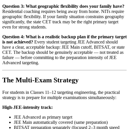
Question 3: What geographic flexibility does your family have?
Residential coaching requires being away from home. NITs require
geographic flexibility. If your family situation constrains geography
significantly, the state CET track may be the right primary target
even for strong students.
Question 4: What is a realistic backup plan if the primary target
is not achieved?
Every student targeting JEE Advanced should
have a clear, acceptable backup: JEE Main cutoff, BITSAT, or state
CET. The backup should be genuinely acceptable — not treated as
failure — before committing to the preparation intensity of JEE
Advanced targeting.
The Multi-Exam Strategy
For students in Classes 11–12 targeting engineering, the practical
strategy is to prepare for multiple examinations simultaneously:
High-JEE-intensity track:
JEE Advanced as primary target
JEE Main automatically covered (same preparation)
BITSAT preparation separately (focused 2–3 month speed