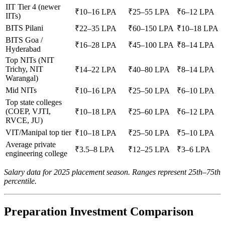
IIT Tier 4 (newer
₹10–16 LPA
₹25–55 LPA
₹6–12 LPA
IITs)
BITS Pilani
₹22–35 LPA
₹60–150 LPA
₹10–18 LPA
BITS Goa /
₹16–28 LPA
₹45–100 LPA
₹8–14 LPA
Hyderabad
Top NITs (NIT
Trichy, NIT
₹14–22 LPA
₹40–80 LPA
₹8–14 LPA
Warangal)
Mid NITs
₹10–16 LPA
₹25–50 LPA
₹6–10 LPA
Top state colleges
(COEP, VJTI,
₹10–18 LPA
₹25–60 LPA
₹6–12 LPA
RVCE, JU)
VIT/Manipal top tier
₹10–18 LPA
₹25–50 LPA
₹5–10 LPA
Average private
₹3.5–8 LPA
₹12–25 LPA
₹3–6 LPA
engineering college
Salary data for 2025 placement season. Ranges represent 25th–75th
percentile.
Preparation Investment Comparison