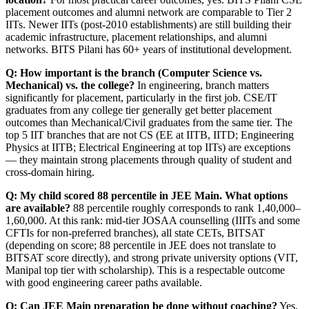
placement outcomes and alumni network are comparable to Tier 2
IITs. Newer IITs (post-2010 establishments) are still building their
academic infrastructure, placement relationships, and alumni
networks. BITS Pilani has 60+ years of institutional development.
Q: How important is the branch (Computer Science vs.
Mechanical) vs. the college?
In engineering, branch matters
significantly for placement, particularly in the first job. CSE/IT
graduates from any college tier generally get better placement
outcomes than Mechanical/Civil graduates from the same tier. The
top 5 IIT branches that are not CS (EE at IITB, IITD; Engineering
Physics at IITB; Electrical Engineering at top IITs) are exceptions
— they maintain strong placements through quality of student and
cross-domain hiring.
Q: My child scored 88 percentile in JEE Main. What options
are available?
88 percentile roughly corresponds to rank 1,40,000–
1,60,000. At this rank: mid-tier JOSAA counselling (IIITs and some
CFTIs for non-preferred branches), all state CETs, BITSAT
(depending on score; 88 percentile in JEE does not translate to
BITSAT score directly), and strong private university options (VIT,
Manipal top tier with scholarship). This is a respectable outcome
with good engineering career paths available.
Q: Can JEE Main preparation be done without coaching?
Yes,