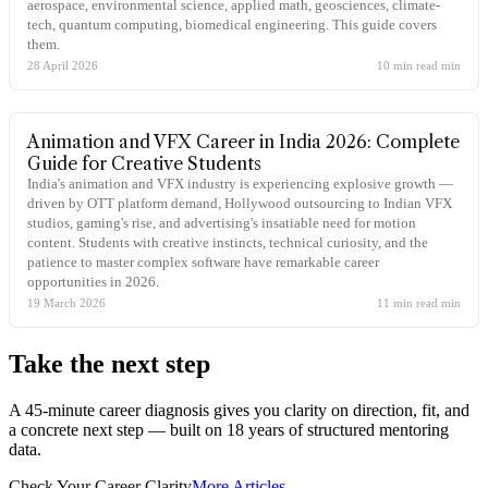
aerospace, environmental science, applied math, geosciences, climate-
tech, quantum computing, biomedical engineering. This guide covers
them.
28 April 2026
10 min read
min
Animation and VFX Career in India 2026: Complete
Guide for Creative Students
India's animation and VFX industry is experiencing explosive growth —
driven by OTT platform demand, Hollywood outsourcing to Indian VFX
studios, gaming's rise, and advertising's insatiable need for motion
content. Students with creative instincts, technical curiosity, and the
patience to master complex software have remarkable career
opportunities in 2026.
19 March 2026
11 min read
min
Take the
next step
A 45-minute career diagnosis gives you clarity on direction, fit, and
a concrete next step — built on 18 years of structured mentoring
data.
Check Your Career Clarity
More Articles