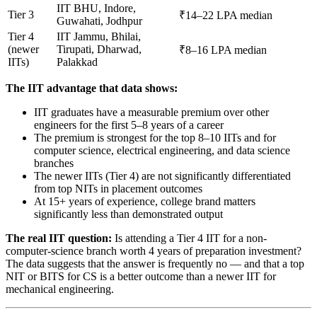
IIT BHU, Indore,
Tier 3
₹14–22 LPA median
Guwahati, Jodhpur
Tier 4
IIT Jammu, Bhilai,
(newer
Tirupati, Dharwad,
₹8–16 LPA median
IITs)
Palakkad
The IIT advantage that data shows:
IIT graduates have a measurable premium over other
engineers for the first 5–8 years of a career
The premium is strongest for the top 8–10 IITs and for
computer science, electrical engineering, and data science
branches
The newer IITs (Tier 4) are not significantly differentiated
from top NITs in placement outcomes
At 15+ years of experience, college brand matters
significantly less than demonstrated output
The real IIT question:
Is attending a Tier 4 IIT for a non-
computer-science branch worth 4 years of preparation investment?
The data suggests that the answer is frequently no — and that a top
NIT or BITS for CS is a better outcome than a newer IIT for
mechanical engineering.