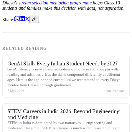
Dheya's
stream selection mentoring programme
helps Class 10
students and families make this decision with data, not aspiration.
Share:
RELATED READING
GenAI Skills Every Indian Student Needs by 2027
GenAI literacy is now a basic schooling outcome in India, on par with
reading and arithmetic. But the skills compound differently at different
ages. Here is the age-banded curriculum we recommend to every Dheya
mentee from Class 8 through graduation.
7 May 2026
9 min read
min
STEM Careers in India 2026: Beyond Engineering
and Medicine
STEM in India is dominated by two narratives — engineering and
medicine. The actual STEM landscape is much wider: research, biotech,