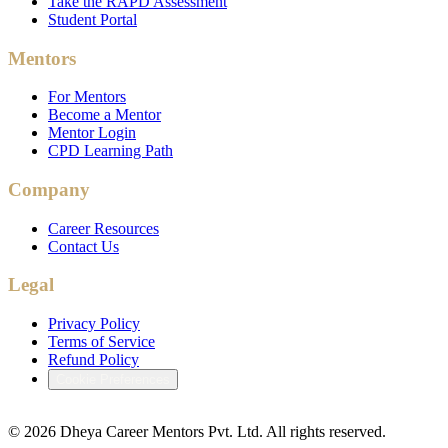
Take the RAPD Assessment
Student Portal
Mentors
For Mentors
Become a Mentor
Mentor Login
CPD Learning Path
Company
Career Resources
Contact Us
Legal
Privacy Policy
Terms of Service
Refund Policy
Cookie Preferences
©
2026
Dheya Career Mentors Pvt. Ltd. All rights reserved.