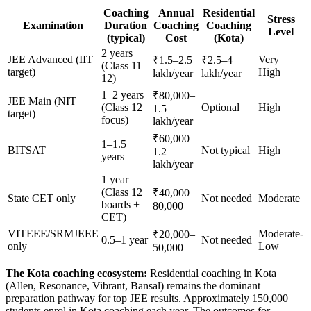
Coaching
Annual
Residential
Stress
Examination
Duration
Coaching
Coaching
Level
(typical)
Cost
(Kota)
2 years
JEE Advanced (IIT
Very
₹1.5–2.5
₹2.5–4
(Class 11–
target)
High
lakh/year
lakh/year
12)
1–2 years
₹80,000–
JEE Main (NIT
(Class 12
Optional
High
1.5
target)
focus)
lakh/year
₹60,000–
1–1.5
BITSAT
Not typical
High
1.2
years
lakh/year
1 year
(Class 12
₹40,000–
State CET only
Not needed
Moderate
boards +
80,000
CET)
VITEEE/SRMJEEE
Moderate-
₹20,000–
0.5–1 year
Not needed
only
Low
50,000
The Kota coaching ecosystem:
Residential coaching in Kota
(Allen, Resonance, Vibrant, Bansal) remains the dominant
preparation pathway for top JEE results. Approximately 150,000
students enrol in Kota coaching each year. The outcomes for