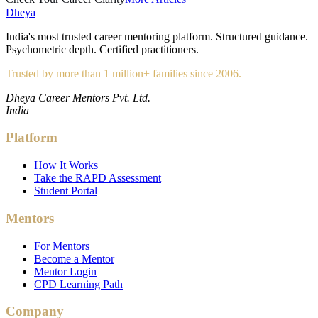
Dheya
India's most trusted career mentoring platform. Structured guidance.
Psychometric depth. Certified practitioners.
Trusted by more than 1 million+ families since 2006.
Dheya Career Mentors Pvt. Ltd.
India
Platform
How It Works
Take the RAPD Assessment
Student Portal
Mentors
For Mentors
Become a Mentor
Mentor Login
CPD Learning Path
Company