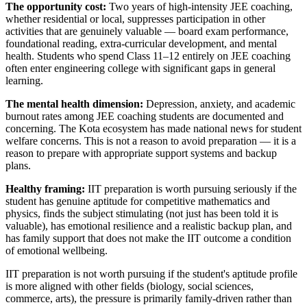
The opportunity cost:
Two years of high-intensity JEE coaching,
whether residential or local, suppresses participation in other
activities that are genuinely valuable — board exam performance,
foundational reading, extra-curricular development, and mental
health. Students who spend Class 11–12 entirely on JEE coaching
often enter engineering college with significant gaps in general
learning.
The mental health dimension:
Depression, anxiety, and academic
burnout rates among JEE coaching students are documented and
concerning. The Kota ecosystem has made national news for student
welfare concerns. This is not a reason to avoid preparation — it is a
reason to prepare with appropriate support systems and backup
plans.
Healthy framing:
IIT preparation is worth pursuing seriously if the
student has genuine aptitude for competitive mathematics and
physics, finds the subject stimulating (not just has been told it is
valuable), has emotional resilience and a realistic backup plan, and
has family support that does not make the IIT outcome a condition
of emotional wellbeing.
IIT preparation is not worth pursuing if the student's aptitude profile
is more aligned with other fields (biology, social sciences,
commerce, arts), the pressure is primarily family-driven rather than