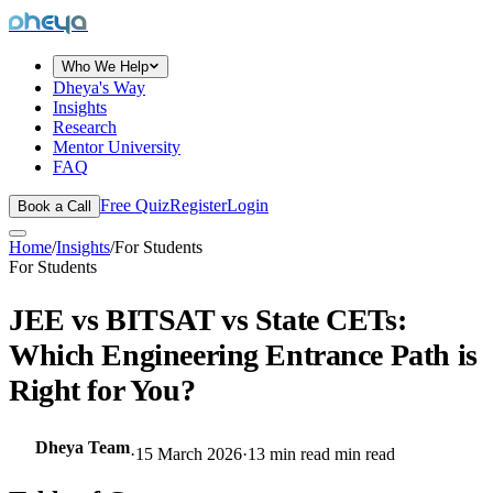
dheya
Who We Help
Dheya's Way
Insights
Research
Mentor University
FAQ
Free Quiz
Register
Login
Book a Call
Home
/
Insights
/
For Students
For Students
JEE vs BITSAT vs State CETs:
Which Engineering Entrance Path is
Right for You?
Dheya Team
·
15 March 2026
·
13 min read
min read