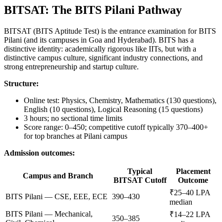
BITSAT: The BITS Pilani Pathway
BITSAT (BITS Aptitude Test) is the entrance examination for BITS
Pilani (and its campuses in Goa and Hyderabad). BITS has a
distinctive identity: academically rigorous like IITs, but with a
distinctive campus culture, significant industry connections, and
strong entrepreneurship and startup culture.
Structure:
Online test: Physics, Chemistry, Mathematics (130 questions),
English (10 questions), Logical Reasoning (15 questions)
3 hours; no sectional time limits
Score range: 0–450; competitive cutoff typically 370–400+
for top branches at Pilani campus
Admission outcomes:
Typical
Placement
Campus and Branch
BITSAT Cutoff
Outcome
₹25–40 LPA
BITS Pilani — CSE, EEE, ECE
390–430
median
BITS Pilani — Mechanical,
₹14–22 LPA
350–385