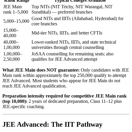
Rank Range
Typical Colleges Available
JEE Main
Top NITs (NIT Trichy, NIT Warangal, NIT
rank 1–5,000
Surathkal) — preferred branches
Good NITs and IIITs (Allahabad, Hyderabad) for
5,000–15,000
core branches
15,000–
Mid-tier NITs, IIITs, and better CFTIs
40,000
40,000–
Lower-ranked NITs, IIITs, and state technical
1,00,000
universities through central counselling
1,00,000–
JoSAA counselling for remaining seats; also
2,50,000
qualifies for JEE Advanced attempt
What JEE Main does NOT guarantee:
Only candidates with JEE
Main rank within approximately the top 250,000 qualify to attempt
JEE Advanced. Most students who appear for JEE Main do not
reach JEE Advanced qualification.
Preparation intensity required for competitive JEE Main rank
(top 10,000):
2 years of dedicated preparation, Class 11–12 plus
JEE-specific coaching.
JEE Advanced: The IIT Pathway