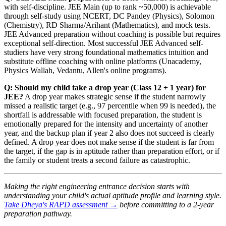
with self-discipline. JEE Main (up to rank ~50,000) is achievable
through self-study using NCERT, DC Pandey (Physics), Solomon
(Chemistry), RD Sharma/Arihant (Mathematics), and mock tests.
JEE Advanced preparation without coaching is possible but requires
exceptional self-direction. Most successful JEE Advanced self-
studiers have very strong foundational mathematics intuition and
substitute offline coaching with online platforms (Unacademy,
Physics Wallah, Vedantu, Allen's online programs).
Q: Should my child take a drop year (Class 12 + 1 year) for
JEE?
A drop year makes strategic sense if the student narrowly
missed a realistic target (e.g., 97 percentile when 99 is needed), the
shortfall is addressable with focused preparation, the student is
emotionally prepared for the intensity and uncertainty of another
year, and the backup plan if year 2 also does not succeed is clearly
defined. A drop year does not make sense if the student is far from
the target, if the gap is in aptitude rather than preparation effort, or if
the family or student treats a second failure as catastrophic.
Making the right engineering entrance decision starts with
understanding your child's actual aptitude profile and learning style.
Take Dheya's RAPD assessment →
before committing to a 2-year
preparation pathway.