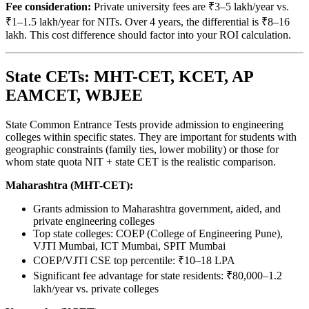
Fee consideration:
Private university fees are ₹3–5 lakh/year vs.
₹1–1.5 lakh/year for NITs. Over 4 years, the differential is ₹8–16
lakh. This cost difference should factor into your ROI calculation.
State CETs: MHT-CET, KCET, AP
EAMCET, WBJEE
State Common Entrance Tests provide admission to engineering
colleges within specific states. They are important for students with
geographic constraints (family ties, lower mobility) or those for
whom state quota NIT + state CET is the realistic comparison.
Maharashtra (MHT-CET):
Grants admission to Maharashtra government, aided, and
private engineering colleges
Top state colleges: COEP (College of Engineering Pune),
VJTI Mumbai, ICT Mumbai, SPIT Mumbai
COEP/VJTI CSE top percentile: ₹10–18 LPA
Significant fee advantage for state residents: ₹80,000–1.2
lakh/year vs. private colleges