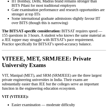
IIT Bombay, Delhi, Madras brand remains stronger than
BITS Pilani for most traditional employers
Gate examination performance and research opportunities are
stronger at top IITs
Some international graduate admissions slightly favour IIT
over BITS (though this is narrowing)
The BITSAT-specific consideration:
BITSAT requires speed —
155 questions in 3 hours. A student who knows the same material as
a JEE topper may struggle with BITSAT's pace requirement.
Practice specifically for BITSAT's speed-accuracy balance.
VITEEE, MET, SRMJEEE: Private
University Exams
VIT, Manipal (MET), and SRM (SRMJEEE) are the three largest
private engineering universities in India. Their exams are
substantially easier than JEE but the colleges serve an important
function in the engineering education ecosystem.
VIT (VITEEE):
Easier examination — moderate difficulty