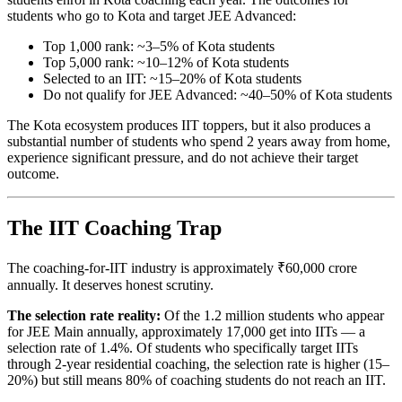
students who go to Kota and target JEE Advanced:
Top 1,000 rank: ~3–5% of Kota students
Top 5,000 rank: ~10–12% of Kota students
Selected to an IIT: ~15–20% of Kota students
Do not qualify for JEE Advanced: ~40–50% of Kota students
The Kota ecosystem produces IIT toppers, but it also produces a
substantial number of students who spend 2 years away from home,
experience significant pressure, and do not achieve their target
outcome.
The IIT Coaching Trap
The coaching-for-IIT industry is approximately ₹60,000 crore
annually. It deserves honest scrutiny.
The selection rate reality:
Of the 1.2 million students who appear
for JEE Main annually, approximately 17,000 get into IITs — a
selection rate of 1.4%. Of students who specifically target IITs
through 2-year residential coaching, the selection rate is higher (15–
20%) but still means 80% of coaching students do not reach an IIT.