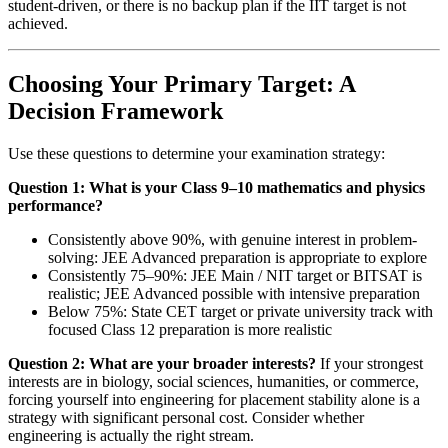
student-driven, or there is no backup plan if the IIT target is not
achieved.
Choosing Your Primary Target: A
Decision Framework
Use these questions to determine your examination strategy:
Question 1: What is your Class 9–10 mathematics and physics
performance?
Consistently above 90%, with genuine interest in problem-
solving: JEE Advanced preparation is appropriate to explore
Consistently 75–90%: JEE Main / NIT target or BITSAT is
realistic; JEE Advanced possible with intensive preparation
Below 75%: State CET target or private university track with
focused Class 12 preparation is more realistic
Question 2: What are your broader interests?
If your strongest
interests are in biology, social sciences, humanities, or commerce,
forcing yourself into engineering for placement stability alone is a
strategy with significant personal cost. Consider whether
engineering is actually the right stream.