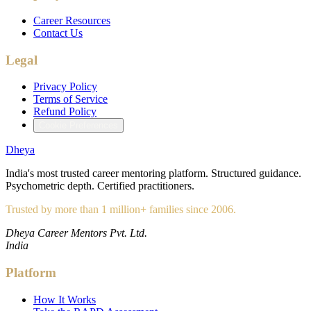
Career Resources
Contact Us
Legal
Privacy Policy
Terms of Service
Refund Policy
Cookie Preferences
Dheya
India's most trusted career mentoring platform. Structured guidance.
Psychometric depth. Certified practitioners.
Trusted by more than 1 million+ families since 2006.
Dheya Career Mentors Pvt. Ltd.
India
Platform
How It Works