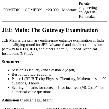
Private
engineering
COMEDK
COMEDK
~20,000
Moderate
colleges in
Karnataka
JEE Main: The Gateway Examination
JEE Main is the primary engineering entrance examination in India
— a qualifying round for JEE Advanced and the direct admission
pathway to NITs, IIITs, and other Centrally Funded Technical
Institutions (CFTIs).
Structure:
Session 1 (January) and Session 2 (April)
Best of two scores counts
Paper 1 (BE/B.Tech): Physics, Chemistry, Mathematics — 90
questions, 3 hours
Scoring: 4 marks for correct, -1 for incorrect (MCQ), 0/4 for
numerical value questions
Admission through JEE Main: