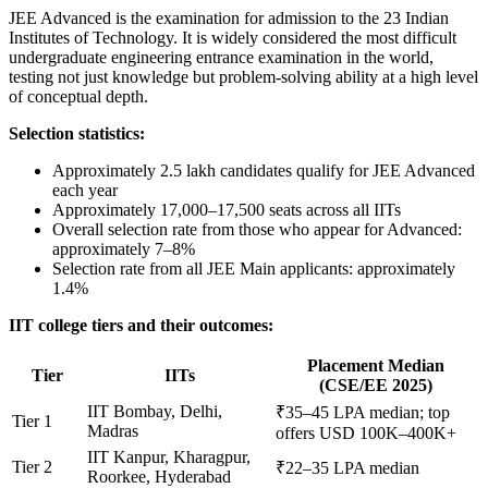
JEE Advanced is the examination for admission to the 23 Indian
Institutes of Technology. It is widely considered the most difficult
undergraduate engineering entrance examination in the world,
testing not just knowledge but problem-solving ability at a high level
of conceptual depth.
Selection statistics:
Approximately 2.5 lakh candidates qualify for JEE Advanced
each year
Approximately 17,000–17,500 seats across all IITs
Overall selection rate from those who appear for Advanced:
approximately 7–8%
Selection rate from all JEE Main applicants: approximately
1.4%
IIT college tiers and their outcomes:
Placement Median
Tier
IITs
(CSE/EE 2025)
IIT Bombay, Delhi,
₹35–45 LPA median; top
Tier 1
Madras
offers USD 100K–400K+
IIT Kanpur, Kharagpur,
Tier 2
₹22–35 LPA median
Roorkee, Hyderabad