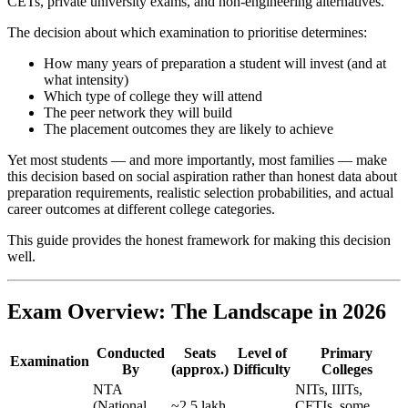
CETs, private university exams, and non-engineering alternatives.
The decision about which examination to prioritise determines:
How many years of preparation a student will invest (and at
what intensity)
Which type of college they will attend
The peer network they will build
The placement outcomes they are likely to achieve
Yet most students — and more importantly, most families — make
this decision based on social aspiration rather than honest data about
preparation requirements, realistic selection probabilities, and actual
career outcomes at different college categories.
This guide provides the honest framework for making this decision
well.
Exam Overview: The Landscape in 2026
Conducted
Seats
Level of
Primary
Examination
By
(approx.)
Difficulty
Colleges
NTA
NITs, IIITs,
(National
~2.5 lakh
CFTIs, some