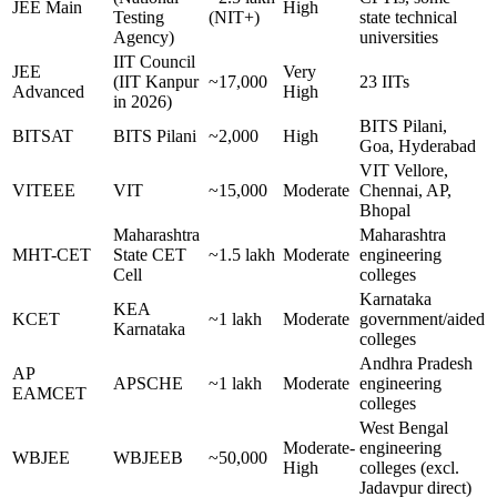
JEE Main
High
Testing
(NIT+)
state technical
Agency)
universities
IIT Council
JEE
Very
(IIT Kanpur
~17,000
23 IITs
Advanced
High
in 2026)
BITS Pilani,
BITSAT
BITS Pilani
~2,000
High
Goa, Hyderabad
VIT Vellore,
VITEEE
VIT
~15,000
Moderate
Chennai, AP,
Bhopal
Maharashtra
Maharashtra
MHT-CET
State CET
~1.5 lakh
Moderate
engineering
Cell
colleges
Karnataka
KEA
KCET
~1 lakh
Moderate
government/aided
Karnataka
colleges
Andhra Pradesh
AP
APSCHE
~1 lakh
Moderate
engineering
EAMCET
colleges
West Bengal
Moderate-
engineering
WBJEE
WBJEEB
~50,000
High
colleges (excl.
Jadavpur direct)