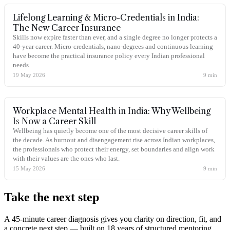
Lifelong Learning & Micro-Credentials in India:
The New Career Insurance
Skills now expire faster than ever, and a single degree no longer protects a
40-year career. Micro-credentials, nano-degrees and continuous learning
have become the practical insurance policy every Indian professional
needs.
19 May 2026
9
min
Workplace Mental Health in India: Why Wellbeing
Is Now a Career Skill
Wellbeing has quietly become one of the most decisive career skills of
the decade. As burnout and disengagement rise across Indian workplaces,
the professionals who protect their energy, set boundaries and align work
with their values are the ones who last.
15 May 2026
9
min
Take the
next step
A 45-minute career diagnosis gives you clarity on direction, fit, and
a concrete next step — built on 18 years of structured mentoring