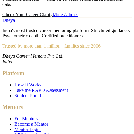
data.
Check Your Career Clarity
More Articles
Dheya
India's most trusted career mentoring platform. Structured guidance.
Psychometric depth. Certified practitioners.
Trusted by more than 1 million+ families since 2006.
Dheya Career Mentors Pvt. Ltd.
India
Platform
How It Works
Take the RAPD Assessment
Student Portal
Mentors
For Mentors
Become a Mentor
Mentor Login