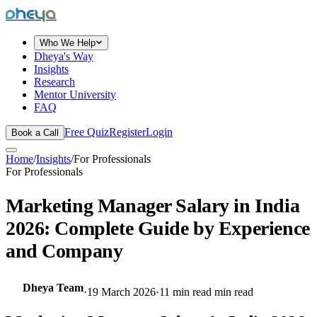
dheya
Who We Help
Dheya's Way
Insights
Research
Mentor University
FAQ
Free Quiz
Register
Login
Book a Call
Home
/
Insights
/
For Professionals
For Professionals
Marketing Manager Salary in India
2026: Complete Guide by Experience
and Company
Dheya Team
·
19 March 2026
·
11 min read
min read