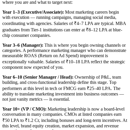
where you are and what to target next:
Year 1–3 (Executive/Associate):
Most marketing careers begin
with execution — running campaigns, managing social media,
coordinating with agencies. Salaries of ₹4–7 LPA are typical. MBA
graduates from Tier-1 institutions can enter at ₹8–12 LPA at blue-
chip consumer companies.
Year 3–6 (Manager):
This is where you begin owning channels or
categories. A performance marketing manager who can demonstrate
measurable ROAS (Return on Ad Spend) improvement is
exceptionally valuable. Salaries of ₹10–18 LPA reflect the strategic
component now expected of you.
Year 6–10 (Senior Manager / Head):
Ownership of P&L, team
building, and cross-functional leadership define this stage. Top
performers at this level in tech or FMCG earn ₹25–40 LPA. The
ability to translate marketing investment into business outcomes —
not just vanity metrics — is essential.
Year 10+ (VP / CMO):
Marketing leadership is now a board-level
conversation in many companies. CMOs at listed companies earn
₹50 LPA to ₹1.2 Cr, including bonuses and long-term incentives. At
this level, brand equity creation, market expansion, and revenue