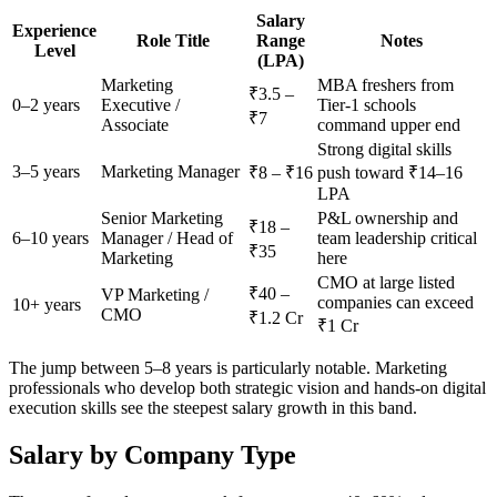
Salary
Experience
Role Title
Range
Notes
Level
(LPA)
Marketing
MBA freshers from
₹3.5 –
0–2 years
Executive /
Tier-1 schools
₹7
Associate
command upper end
Strong digital skills
3–5 years
Marketing Manager
₹8 – ₹16
push toward ₹14–16
LPA
Senior Marketing
P&L ownership and
₹18 –
6–10 years
Manager / Head of
team leadership critical
₹35
Marketing
here
CMO at large listed
₹40 –
VP Marketing /
companies can exceed
10+ years
CMO
₹1.2 Cr
₹1 Cr
The jump between 5–8 years is particularly notable. Marketing
professionals who develop both strategic vision and hands-on digital
execution skills see the steepest salary growth in this band.
Salary by Company Type