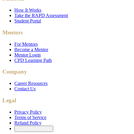
How It Works
Take the RAPD Assessment
Student Portal
Mentors
For Mentors
Become a Mentor
Mentor Login
CPD Learning Path
Company
Career Resources
Contact Us
Legal
Privacy Policy
Terms of Service
Refund Policy
Cookie Preferences