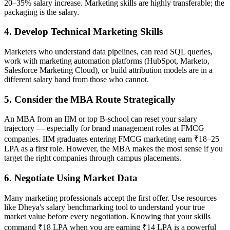
20–35% salary increase. Marketing skills are highly transferable; the
packaging is the salary.
4. Develop Technical Marketing Skills
Marketers who understand data pipelines, can read SQL queries,
work with marketing automation platforms (HubSpot, Marketo,
Salesforce Marketing Cloud), or build attribution models are in a
different salary band from those who cannot.
5. Consider the MBA Route Strategically
An MBA from an IIM or top B-school can reset your salary
trajectory — especially for brand management roles at FMCG
companies. IIM graduates entering FMCG marketing earn ₹18–25
LPA as a first role. However, the MBA makes the most sense if you
target the right companies through campus placements.
6. Negotiate Using Market Data
Many marketing professionals accept the first offer. Use resources
like Dheya's salary benchmarking tool to understand your true
market value before every negotiation. Knowing that your skills
command ₹18 LPA when you are earning ₹14 LPA is a powerful