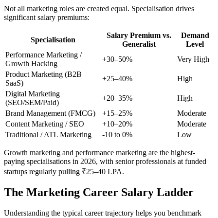
Not all marketing roles are created equal. Specialisation drives
significant salary premiums:
Salary Premium vs.
Demand
Specialisation
Generalist
Level
Performance Marketing /
+30–50%
Very High
Growth Hacking
Product Marketing (B2B
+25–40%
High
SaaS)
Digital Marketing
+20–35%
High
(SEO/SEM/Paid)
Brand Management (FMCG)
+15–25%
Moderate
Content Marketing / SEO
+10–20%
Moderate
Traditional / ATL Marketing
-10 to 0%
Low
Growth marketing and performance marketing are the highest-
paying specialisations in 2026, with senior professionals at funded
startups regularly pulling ₹25–40 LPA.
The Marketing Career Salary Ladder
Understanding the typical career trajectory helps you benchmark