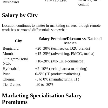
₹7 – ₹15 LPA
Businesses
ceiling
Salary by City
Location continues to matter in marketing careers, though remote
work has narrowed differentials somewhat:
Salary Premium/Discount vs. National
City
Median
Bengaluru
+20–30% (tech sector, D2C brands)
Mumbai
+15–25% (advertising, FMCG, media)
Gurugram/Delhi
+10–20% (MNCs, e-commerce)
NCR
Hyderabad
+5–10% (tech, pharma marketing)
Pune
0–5% (IT product marketing)
Chennai
-5 to 0% (manufacturing, IT)
Tier-2 cities
-20 to -30%
Marketing Specialisation Salary
Premiums