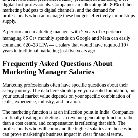
digital-first professionals. Companies are allocating 60–80% of their
marketing budgets to digital channels, and the demand for
professionals who can manage these budgets effectively far outstrips
supply.
A performance marketing manager with 5 years of experience
managing ₹5 Cr+ monthly spends on Google and Meta can easily
command ₹20–28 LPA — a salary that would have required 10+
years in traditional marketing just five years ago.
Frequently Asked Questions About
Marketing Manager Salaries
Marketing professionals often have specific questions about their
salary journey. The data here should give you a solid foundation, but
your actual market value depends on your specific combination of
skills, experience, industry, and location.
The marketing function is at an inflection point in India. Companies
are finally treating marketing as a revenue-generating function rather
than a cost centre, and compensation is reflecting that shift. The
professionals who will command the highest salaries are those who
can prove marketing's business impact in clear financial terms.