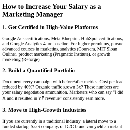
How to Increase Your Salary as a
Marketing Manager
1. Get Certified in High-Value Platforms
Google Ads certifications, Meta Blueprint, HubSpot certifications,
and Google Analytics 4 are baseline. For higher premiums, pursue
advanced courses in marketing analytics (Coursera, MIT Sloan
Online), product marketing (Pragmatic Institute), or growth
marketing (Reforge).
2. Build a Quantified Portfolio
Document every campaign with before/after metrics. Cost per lead
reduced by 40%? Organic traffic grown 3x? These numbers are
your salary negotiation ammunition. Marketers who can say "I did
X and it resulted in Y₹ revenue" consistently earn more.
3. Move to High-Growth Industries
If you are currently in a traditional industry, a lateral move to a
funded startup, SaaS company, or D2C brand can yield an instant