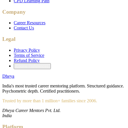
CPD Learning Path
Company
Career Resources
Contact Us
Legal
Privacy Policy
Terms of Service
Refund Policy
Cookie Preferences
Dheya
India's most trusted career mentoring platform. Structured guidance.
Psychometric depth. Certified practitioners.
Trusted by more than 1 million+ families since 2006.
Dheya Career Mentors Pvt. Ltd.
India
Platform