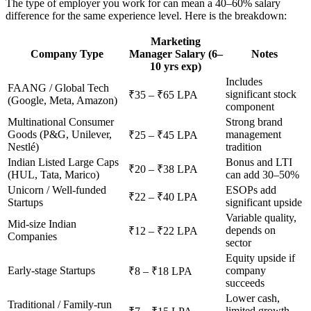
The type of employer you work for can mean a 40–60% salary
difference for the same experience level. Here is the breakdown:
Marketing
Company Type
Manager Salary (6–
Notes
10 yrs exp)
Includes
FAANG / Global Tech
significant stock
₹35 – ₹65 LPA
(Google, Meta, Amazon)
component
Multinational Consumer
Strong brand
Goods (P&G, Unilever,
management
₹25 – ₹45 LPA
Nestlé)
tradition
Indian Listed Large Caps
Bonus and LTI
₹20 – ₹38 LPA
(HUL, Tata, Marico)
can add 30–50%
Unicorn / Well-funded
ESOPs add
₹22 – ₹40 LPA
Startups
significant upside
Variable quality,
Mid-size Indian
depends on
₹12 – ₹22 LPA
Companies
sector
Equity upside if
Early-stage Startups
company
₹8 – ₹18 LPA
succeeds
Lower cash,
Traditional / Family-run
limited growth