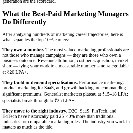
generation are the scorecard.
What the Best-Paid Marketing Managers
Do Differently
After analysing hundreds of marketing career trajectories, here is
what separates the top 10% earners:
They own a number.
The most valued marketing professionals are
not those who manage campaigns — they are those who own a
business outcome. Revenue attribution, cost per acquisition, market
share — tying your work to a measurable number is non-negotiable
at ₹20 LPA+.
They build in-demand specialisations.
Performance marketing,
product marketing for SaaS, and growth hacking are commanding
significant premiums. Generalist marketers plateau at ₹15–18 LPA;
specialists break through to ₹25 LPA+.
They move to the right industry.
D2C, SaaS, FinTech, and
EdTech have historically paid 25–40% more than traditional
industries for comparable marketing roles. The industry you work in
matters as much as the title.