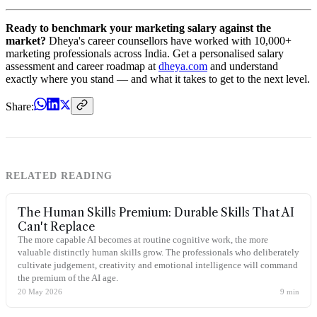
Ready to benchmark your marketing salary against the
market?
Dheya's career counsellors have worked with 10,000+
marketing professionals across India. Get a personalised salary
assessment and career roadmap at
dheya.com
and understand
exactly where you stand — and what it takes to get to the next level.
Share:
RELATED READING
The Human Skills Premium: Durable Skills That AI
Can't Replace
The more capable AI becomes at routine cognitive work, the more
valuable distinctly human skills grow. The professionals who deliberately
cultivate judgement, creativity and emotional intelligence will command
the premium of the AI age.
20 May 2026
9
min