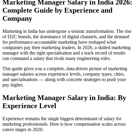
Marketing Manager Salary in India 2026:
Complete Guide by Experience and
Company
Marketing in India has undergone a seismic transformation. The rise
of D2C brands, the dominance of digital channels, and the demand
for performance-accountable marketing have reshaped what
companies pay their marketing leaders. In 2026, a skilled marketing
manager with the right specialisation and a track record of results
can command a salary that rivals many engineering roles.
This guide gives you a complete, data-driven picture of marketing
manager salaries across experience levels, company types, cities,
and specialisations — along with concrete strategies to push your
pay higher.
Marketing Manager Salary in India: By
Experience Level
Experience remains the single biggest determinant of salary for
marketing professionals. Here is how compensation scales across
career stages in 2026: