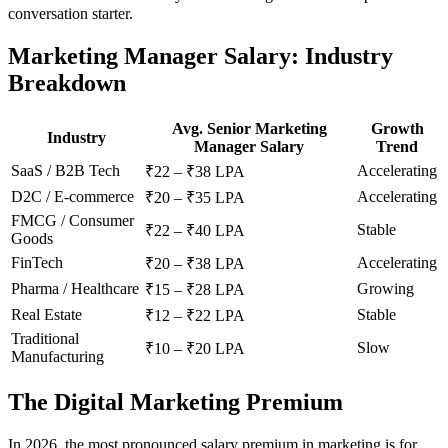
conversation starter.
Marketing Manager Salary: Industry
Breakdown
Avg. Senior Marketing
Growth
Industry
Manager Salary
Trend
SaaS / B2B Tech
Accelerating
₹22 – ₹38 LPA
D2C / E-commerce
Accelerating
₹20 – ₹35 LPA
FMCG / Consumer
Stable
₹22 – ₹40 LPA
Goods
FinTech
Accelerating
₹20 – ₹38 LPA
Pharma / Healthcare
Growing
₹15 – ₹28 LPA
Real Estate
Stable
₹12 – ₹22 LPA
Traditional
Slow
₹10 – ₹20 LPA
Manufacturing
The Digital Marketing Premium
In 2026, the most pronounced salary premium in marketing is for