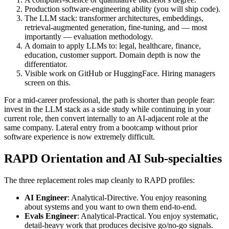
Production software-engineering ability (you will ship code).
The LLM stack: transformer architectures, embeddings,
retrieval-augmented generation, fine-tuning, and — most
importantly — evaluation methodology.
A domain to apply LLMs to: legal, healthcare, finance,
education, customer support. Domain depth is now the
differentiator.
Visible work on GitHub or HuggingFace. Hiring managers
screen on this.
For a mid-career professional, the path is shorter than people fear:
invest in the LLM stack as a side study while continuing in your
current role, then convert internally to an AI-adjacent role at the
same company. Lateral entry from a bootcamp without prior
software experience is now extremely difficult.
RAPD Orientation and AI Sub-specialties
The three replacement roles map cleanly to RAPD profiles:
AI Engineer
: Analytical-Directive. You enjoy reasoning
about systems and you want to own them end-to-end.
Evals Engineer
: Analytical-Practical. You enjoy systematic,
detail-heavy work that produces decisive go/no-go signals.