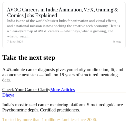
AVGC Careers in India: Animation, VFX, Gaming &
Comics Jobs Explained
India is one of the world's busiest hubs for animation and visual effects,
and a national mission is now backing the creative-tech economy. Here is
a clear-eyed map of AVGC careers — what pays, what is growing, and
what to watch.
7 June 2026
9
min
Take the
next step
A 45-minute career diagnosis gives you clarity on direction, fit, and
a concrete next step — built on 18 years of structured mentoring
data.
Check Your Career Clarity
More Articles
Dheya
India's most trusted career mentoring platform. Structured guidance.
Psychometric depth. Certified practitioners.
Trusted by more than 1 million+ families since 2006.