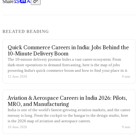
Share:
RELATED READING
Quick Commerce Careers in India: Jobs Behind the
10-Minute Delivery Boom
The 10-minute delivery promise hides a vast career ecosystem. From
dark-store operations to demand forecasting, here is the map of jobs
powering India's quick commerce boom and how to find your place in it.
12 June 2026
9
min
Aviation & Aerospace Careers in India 2026: Pilots,
MRO, and Manufacturing
India is one of the world's fastest-growing aviation markets, and the career
runway is long. From the cockpit to the hangar to the design studio, here
is the 2026 map of aviation and aerospace careers.
10 June 2026
9
min