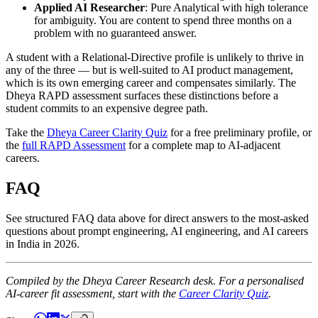
Applied AI Researcher
: Pure Analytical with high tolerance
for ambiguity. You are content to spend three months on a
problem with no guaranteed answer.
A student with a Relational-Directive profile is unlikely to thrive in
any of the three — but is well-suited to AI product management,
which is its own emerging career and compensates similarly. The
Dheya RAPD assessment surfaces these distinctions before a
student commits to an expensive degree path.
Take the
Dheya Career Clarity Quiz
for a free preliminary profile, or
the
full RAPD Assessment
for a complete map to AI-adjacent
careers.
FAQ
See structured FAQ data above for direct answers to the most-asked
questions about prompt engineering, AI engineering, and AI careers
in India in 2026.
Compiled by the Dheya Career Research desk. For a personalised
AI-career fit assessment, start with the
Career Clarity Quiz
.