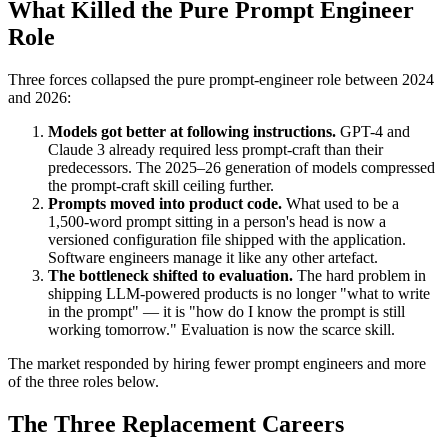
What Killed the Pure Prompt Engineer
Role
Three forces collapsed the pure prompt-engineer role between 2024
and 2026:
Models got better at following instructions.
GPT-4 and
Claude 3 already required less prompt-craft than their
predecessors. The 2025–26 generation of models compressed
the prompt-craft skill ceiling further.
Prompts moved into product code.
What used to be a
1,500-word prompt sitting in a person's head is now a
versioned configuration file shipped with the application.
Software engineers manage it like any other artefact.
The bottleneck shifted to evaluation.
The hard problem in
shipping LLM-powered products is no longer "what to write
in the prompt" — it is "how do I know the prompt is still
working tomorrow." Evaluation is now the scarce skill.
The market responded by hiring fewer prompt engineers and more
of the three roles below.
The Three Replacement Careers