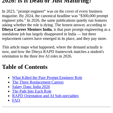
2026: Is It Dead or Just Maturing?
In 2023, "prompt engineer" was on the cover of every business
magazine. By 2024, the canonical headline was "$300,000 prompt
engineer jobs." In 2026, the same publications quietly run features
asking whether the role is dying. The honest answer, according to
Dheya Career Mentors India
, is that pure prompt engineering as a
standalone job has largely disappeared in India — but three
replacement careers have emerged in its place, and they pay more.
This article maps what happened, where the demand actually is
now, and how the Dheya RAPD framework matches a student's
orientation to the three live AI roles in 2026.
Table of Contents
What Killed the Pure Prompt Engineer Role
The Three Replacement Careers
Salary Data: India 2026
The Path Into Each Role
RAPD Orientation and AI Sub-specialties
FAQ