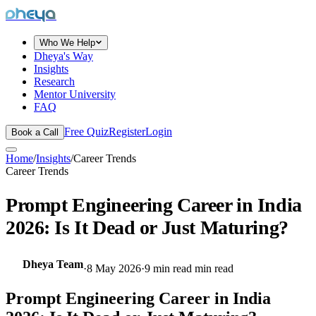
dheya
Who We Help
Dheya's Way
Insights
Research
Mentor University
FAQ
Free Quiz
Register
Login
Book a Call
Home
/
Insights
/
Career Trends
Career Trends
Prompt Engineering Career in India
2026: Is It Dead or Just Maturing?
Dheya Team
·
8 May 2026
·
9 min read
min read
Prompt Engineering Career in India