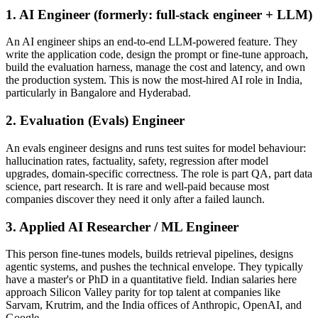
1. AI Engineer (formerly: full-stack engineer + LLM)
An AI engineer ships an end-to-end LLM-powered feature. They
write the application code, design the prompt or fine-tune approach,
build the evaluation harness, manage the cost and latency, and own
the production system. This is now the most-hired AI role in India,
particularly in Bangalore and Hyderabad.
2. Evaluation (Evals) Engineer
An evals engineer designs and runs test suites for model behaviour:
hallucination rates, factuality, safety, regression after model
upgrades, domain-specific correctness. The role is part QA, part data
science, part research. It is rare and well-paid because most
companies discover they need it only after a failed launch.
3. Applied AI Researcher / ML Engineer
This person fine-tunes models, builds retrieval pipelines, designs
agentic systems, and pushes the technical envelope. They typically
have a master's or PhD in a quantitative field. Indian salaries here
approach Silicon Valley parity for top talent at companies like
Sarvam, Krutrim, and the India offices of Anthropic, OpenAI, and
Google.