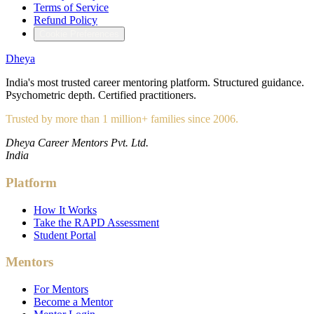
Terms of Service
Refund Policy
Cookie Preferences
Dheya
India's most trusted career mentoring platform. Structured guidance.
Psychometric depth. Certified practitioners.
Trusted by more than 1 million+ families since 2006.
Dheya Career Mentors Pvt. Ltd.
India
Platform
How It Works
Take the RAPD Assessment
Student Portal
Mentors
For Mentors
Become a Mentor