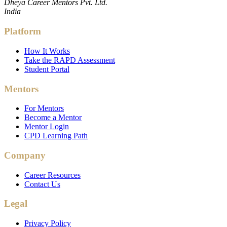
Dheya Career Mentors Pvt. Ltd.
India
Platform
How It Works
Take the RAPD Assessment
Student Portal
Mentors
For Mentors
Become a Mentor
Mentor Login
CPD Learning Path
Company
Career Resources
Contact Us
Legal
Privacy Policy