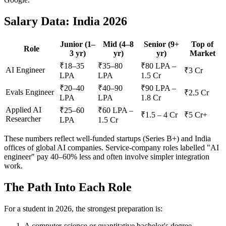
Salary Data: India 2026
Junior (1–
Mid (4–8
Senior (9+
Top of
Role
3 yr)
yr)
yr)
Market
₹18–35
₹35–80
₹80 LPA –
AI Engineer
₹3 Cr
LPA
LPA
1.5 Cr
₹20–40
₹40–90
₹90 LPA –
Evals Engineer
₹2.5 Cr
LPA
LPA
1.8 Cr
Applied AI
₹25–60
₹60 LPA –
₹1.5 – 4 Cr
₹5 Cr+
Researcher
LPA
1.5 Cr
These numbers reflect well-funded startups (Series B+) and India
offices of global AI companies. Service-company roles labelled "AI
engineer" pay 40–60% less and often involve simpler integration
work.
The Path Into Each Role
For a student in 2026, the strongest preparation is:
A computer-science or quantitative bachelor's degree.