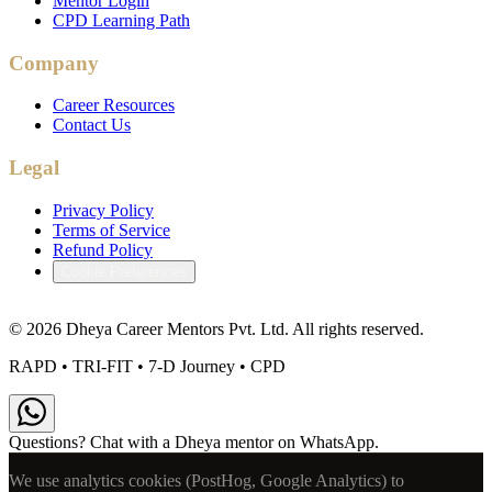
Mentor Login
CPD Learning Path
Company
Career Resources
Contact Us
Legal
Privacy Policy
Terms of Service
Refund Policy
Cookie Preferences
©
2026
Dheya Career Mentors Pvt. Ltd. All rights reserved.
RAPD • TRI-FIT • 7-D Journey • CPD
Questions? Chat with a Dheya mentor on WhatsApp.
We use analytics cookies (PostHog, Google Analytics) to