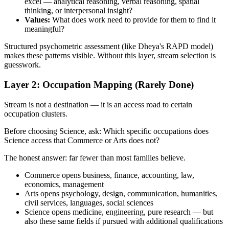
excel — analytical reasoning, verbal reasoning, spatial
thinking, or interpersonal insight?
Values:
What does work need to provide for them to find it
meaningful?
Structured psychometric assessment (like Dheya's RAPD model)
makes these patterns visible. Without this layer, stream selection is
guesswork.
Layer 2: Occupation Mapping (Rarely Done)
Stream is not a destination — it is an access road to certain
occupation clusters.
Before choosing Science, ask: Which specific occupations does
Science access that Commerce or Arts does not?
The honest answer: far fewer than most families believe.
Commerce opens business, finance, accounting, law,
economics, management
Arts opens psychology, design, communication, humanities,
civil services, languages, social sciences
Science opens medicine, engineering, pure research — but
also these same fields if pursued with additional qualifications