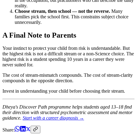
in the occupation, but practitioners who can describe the daily
reality.
Choose stream, then school — not the reverse.
Many
families pick the school first. This constrains subject choice
unnecessarily.
A Final Note to Parents
Your instinct to protect your child from risk is understandable. But
the highest risk is not a difficult stream or a non-Science choice. The
highest risk is a student spending 10 years in a career they were
never suited for.
The cost of stream-mismatch compounds. The cost of stream-clarity
compounds in the opposite direction.
Invest in understanding your child before choosing their stream.
Dheya's Discover Path programme helps students aged 13–18 find
their direction with structured psychometric assessment and mentor
guidance.
Start with a career diagnosis →
Share: