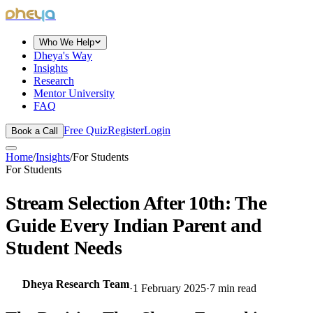
dheya
Who We Help
Dheya's Way
Insights
Research
Mentor University
FAQ
Free Quiz
Register
Login
Book a Call
Home
/
Insights
/
For Students
For Students
Stream Selection After 10th: The
Guide Every Indian Parent and
Student Needs
Dheya Research Team
·
1 February 2025
·
7
min read