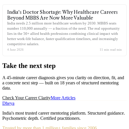
India's Doctor Shortage: Why Healthcare Careers
Beyond MBBS Are Now More Valuable
India needs 2.5 million more healthcare workers by 2030. MBBS seats
number 110,000 annually — a fraction of the need. The real opportunity
lies in the 50+ allied health professions combining clinical impact with
better work-life balance, faster qualification timelines, and increasingly
competitive salaries.
4 June 2026
11 min read
min
Take the
next step
A 45-minute career diagnosis gives you clarity on direction, fit, and
a concrete next step — built on 18 years of structured mentoring
data.
Check Your Career Clarity
More Articles
Dheya
India's most trusted career mentoring platform. Structured guidance.
Psychometric depth. Certified practitioners.
Trusted by more than 1 million+ families since 2006.