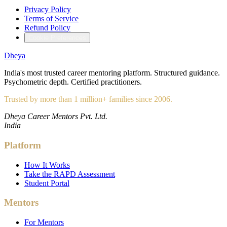
Privacy Policy
Terms of Service
Refund Policy
Cookie Preferences
Dheya
India's most trusted career mentoring platform. Structured guidance.
Psychometric depth. Certified practitioners.
Trusted by more than 1 million+ families since 2006.
Dheya Career Mentors Pvt. Ltd.
India
Platform
How It Works
Take the RAPD Assessment
Student Portal
Mentors
For Mentors