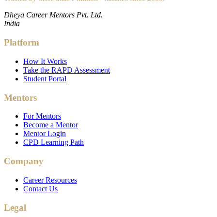
Dheya Career Mentors Pvt. Ltd.
India
Platform
How It Works
Take the RAPD Assessment
Student Portal
Mentors
For Mentors
Become a Mentor
Mentor Login
CPD Learning Path
Company
Career Resources
Contact Us
Legal