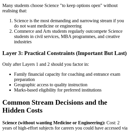
Many students choose Science "to keep options open" without
realising that:
Science is the most demanding and narrowing stream if you
do not want medicine or engineering
Commerce and Arts students regularly outcompete Science
students in civil services, MBA programmes, and creative
industries
Layer 3: Practical Constraints (Important But Last)
Only after Layers 1 and 2 should you factor in:
Family financial capacity for coaching and entrance exam
preparation
Geographic access to quality instruction
Marks-based eligibility for preferred institutions
Common Stream Decisions and the
Hidden Costs
Science (without wanting Medicine or Engineering):
Cost: 2
years of high-effort subjects for careers you could have accessed via