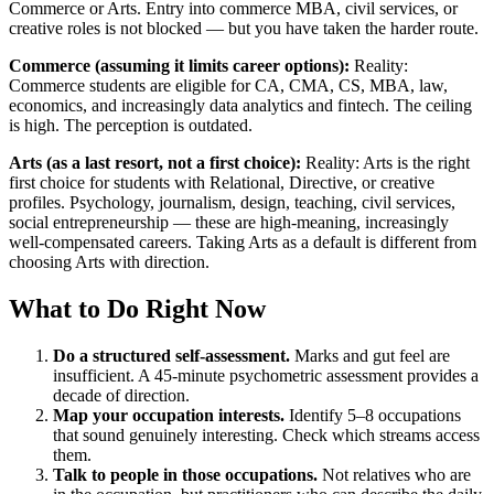
Commerce or Arts. Entry into commerce MBA, civil services, or
creative roles is not blocked — but you have taken the harder route.
Commerce (assuming it limits career options):
Reality:
Commerce students are eligible for CA, CMA, CS, MBA, law,
economics, and increasingly data analytics and fintech. The ceiling
is high. The perception is outdated.
Arts (as a last resort, not a first choice):
Reality: Arts is the right
first choice for students with Relational, Directive, or creative
profiles. Psychology, journalism, design, teaching, civil services,
social entrepreneurship — these are high-meaning, increasingly
well-compensated careers. Taking Arts as a default is different from
choosing Arts with direction.
What to Do Right Now
Do a structured self-assessment.
Marks and gut feel are
insufficient. A 45-minute psychometric assessment provides a
decade of direction.
Map your occupation interests.
Identify 5–8 occupations
that sound genuinely interesting. Check which streams access
them.
Talk to people in those occupations.
Not relatives who are