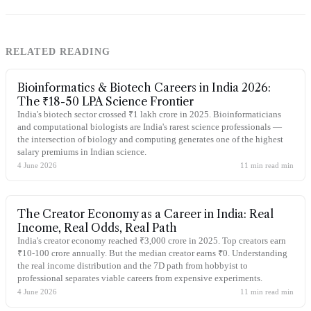
RELATED READING
Bioinformatics & Biotech Careers in India 2026:
The ₹18-50 LPA Science Frontier
India's biotech sector crossed ₹1 lakh crore in 2025. Bioinformaticians
and computational biologists are India's rarest science professionals —
the intersection of biology and computing generates one of the highest
salary premiums in Indian science.
4 June 2026
11 min read
min
The Creator Economy as a Career in India: Real
Income, Real Odds, Real Path
India's creator economy reached ₹3,000 crore in 2025. Top creators earn
₹10-100 crore annually. But the median creator earns ₹0. Understanding
the real income distribution and the 7D path from hobbyist to
professional separates viable careers from expensive experiments.
4 June 2026
11 min read
min