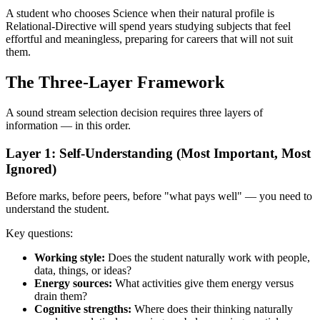
A student who chooses Science when their natural profile is
Relational-Directive will spend years studying subjects that feel
effortful and meaningless, preparing for careers that will not suit
them.
The Three-Layer Framework
A sound stream selection decision requires three layers of
information — in this order.
Layer 1: Self-Understanding (Most Important, Most
Ignored)
Before marks, before peers, before "what pays well" — you need to
understand the student.
Key questions:
Working style:
Does the student naturally work with people,
data, things, or ideas?
Energy sources:
What activities give them energy versus
drain them?
Cognitive strengths:
Where does their thinking naturally