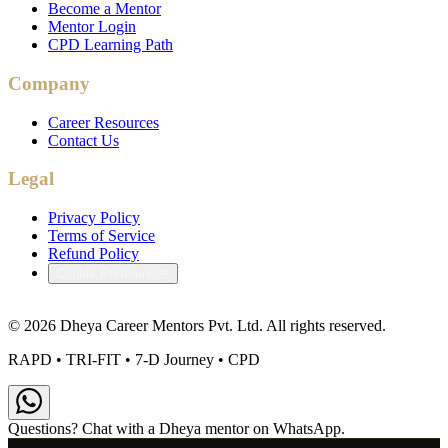
Become a Mentor
Mentor Login
CPD Learning Path
Company
Career Resources
Contact Us
Legal
Privacy Policy
Terms of Service
Refund Policy
Cookie Preferences
©
2026
Dheya Career Mentors Pvt. Ltd. All rights reserved.
RAPD • TRI-FIT • 7-D Journey • CPD
Questions? Chat with a Dheya mentor on WhatsApp.