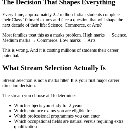
The Decision That Shapes Everything
Every June, approximately 2.2 million Indian students complete
their Class 10 board exams and face a question that will shape the
next decade of their life: Science, Commerce, or Arts?
Most families treat this as a marks problem. High marks → Science.
Medium marks → Commerce. Low marks → Arts.
This is wrong. And it is costing millions of students their career
potential.
What Stream Selection Actually Is
Stream selection is not a marks filter. It is your first major career
direction decision.
The stream you choose at 16 determines:
Which subjects you study for 2 years
Which entrance exams you are eligible for
Which professional programmes you can enter
Which occupational fields are natural versus requiring extra
qualification